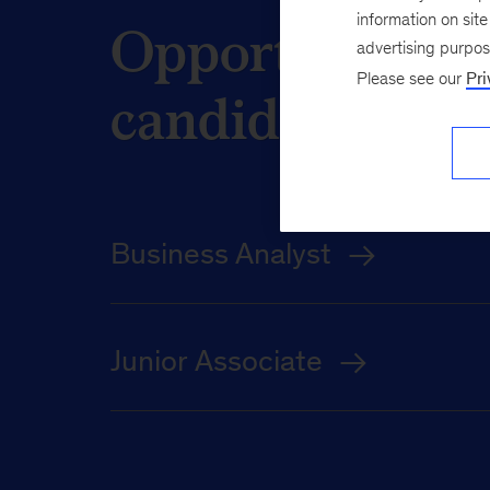
Opportunities 
information on sit
advertising purpo
Please see our
Pri
candidates
Business Analyst
Junior Associate