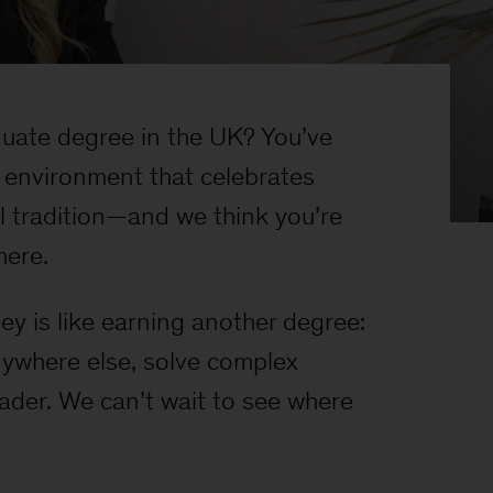
uate degree in the UK? You’ve
 environment that celebrates
al tradition—and we think you’re
here.
y is like earning another degree:
anywhere else, solve complex
eader. We can’t wait to see where