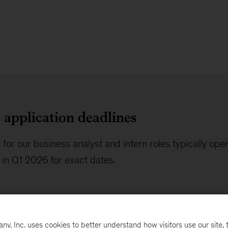
application deadlines
 for our business analyst and intern roles typically ope
in Q1 2026 for exact dates.
, Inc. uses cookies to better understand how visitors use our site, t