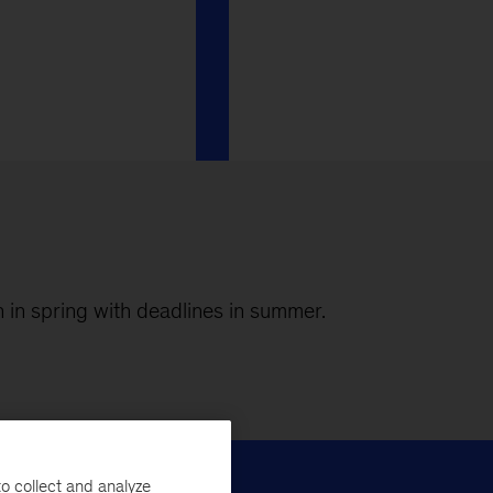
n in spring with deadlines in summer.
o collect and analyze