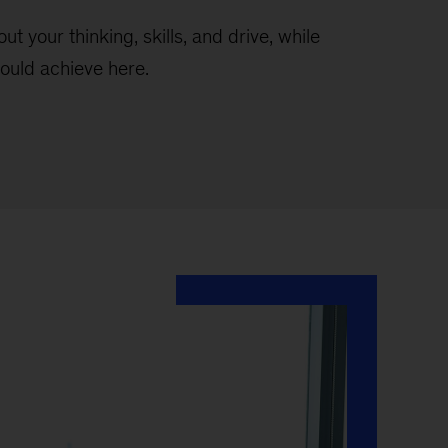
t your thinking, skills, and drive, while
ould achieve here.