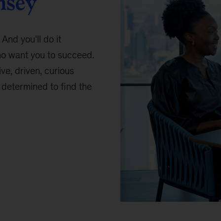
nsey
 And you’ll do it
ho want you to succeed.
ive, driven, curious
determined to find the