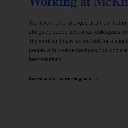
Working at McKi
You’ll work on challenges that truly matter.
alongside supportive, smart colleagues w
The work isn’t easy, so we look for distinct
people with diverse backgrounds who are 
best solutions.
See what it’s like working here