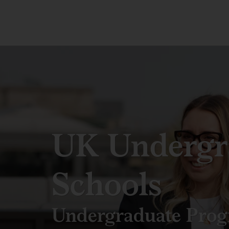
UK Undergr
Schools
Undergraduate Pro