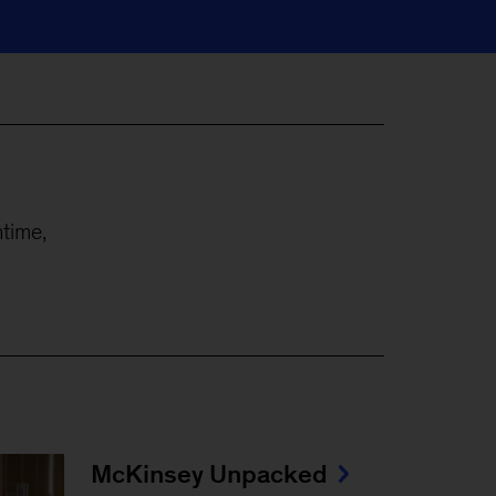
time,
McKinsey Unpacked