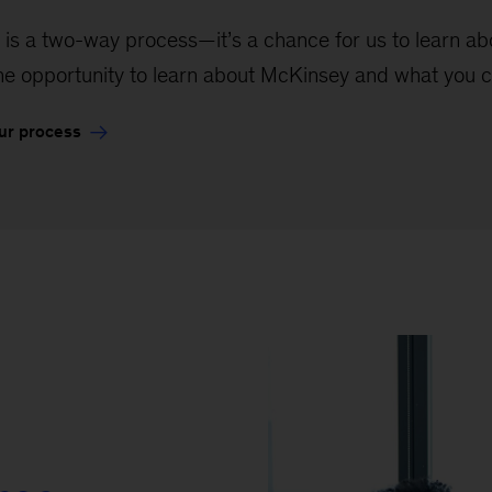
 is a two-way process—it’s a chance for us to learn abou
the opportunity to learn about McKinsey and what you c
ur process