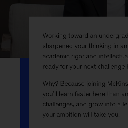
Working toward an undergrad
sharpened your thinking in an
academic rigor and intellectu
ready for your next challenge 
Why? Because joining McKinse
you’ll learn faster here than 
challenges, and grow into a l
your ambition will take you.