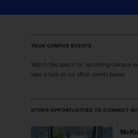
YOUR CAMPUS EVENTS
Watch this space for upcoming campus ev
take a look at our other events below
OTHER OPPORTUNITIES TO CONNECT WI
McKin