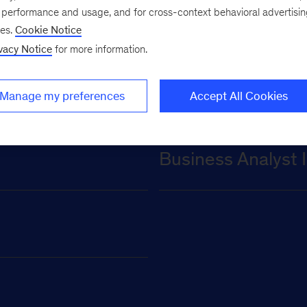
for undergraduate
e performance and usage, and for cross-context behavioral advertisi
ses.
Cookie Notice
vacy Notice
for more information.
Manage my preferences
Accept All Cookies
Business Analyst 