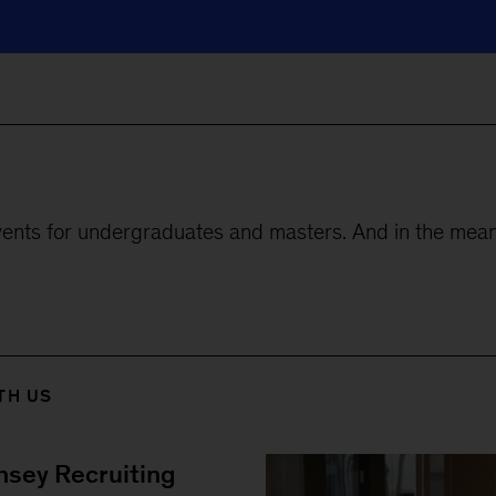
ents for undergraduates and masters. And in the mean
TH US
sey Recruiting