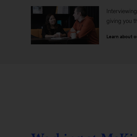
Interviewing
giving you 
Learn about o