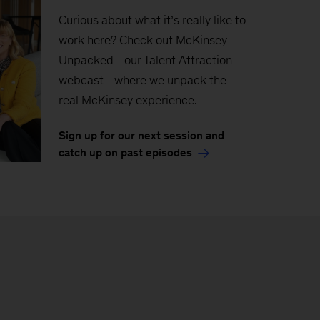
Curious about what it’s really like to
work here? Check out McKinsey
Unpacked—our Talent Attraction
webcast—where we unpack the
real McKinsey experience.
Sign up for our next session and
catch up on past episodes