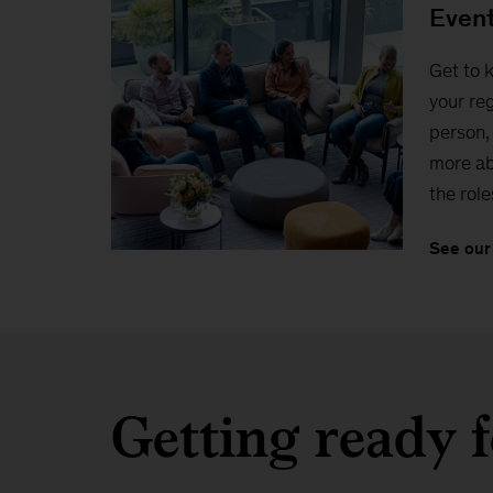
Even
Get to 
your reg
person, 
more ab
the role
See our
Getting ready f