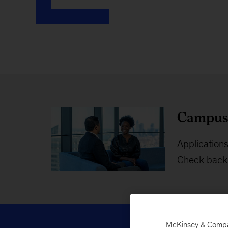
Campus 
Applications
Check back 
McKinsey & Company