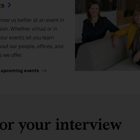
ts
know us better at an event in
ion. Whether virtual or in
our events let you learn
out our people, offices, and
s we offer.
 upcoming events
or your interview