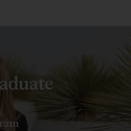
aduate
gram