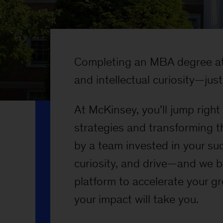
Completing an MBA degree at 
and intellectual curiosity—just 
At McKinsey, you’ll jump righ
strategies and transforming t
by a team invested in your su
curiosity, and drive—and we b
platform to accelerate your g
your impact will take you.