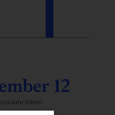
ember 12
ssociate Intern