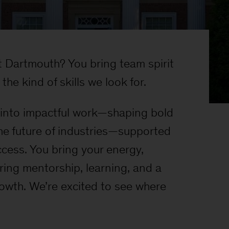
Dartmouth? You bring team spirit
the kind of skills we look for.
t into impactful work—shaping bold
he future of industries—supported
ccess. You bring your energy,
ring mentorship, learning, and a
rowth. We’re excited to see where