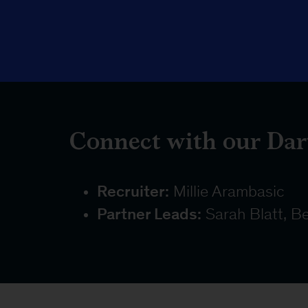
Connect with our Dar
Recruiter:
Millie Arambasic
Partner Leads:
Sarah Blatt, Be