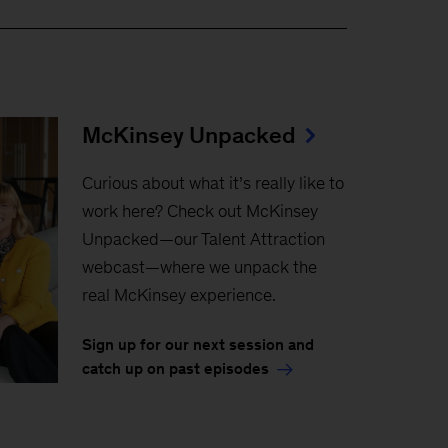
McKinsey Unpacked
Curious about what it’s really like to
work here? Check out McKinsey
Unpacked—our Talent Attraction
webcast—where we unpack the
real McKinsey experience.
Sign up for our next session and
catch up on past episodes