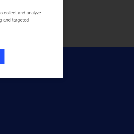
Apply here
o collect and analyze
ng and targeted
Pre-MBA programs
if you’re enrolling in the full-time MBA)