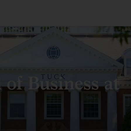
 of Business at