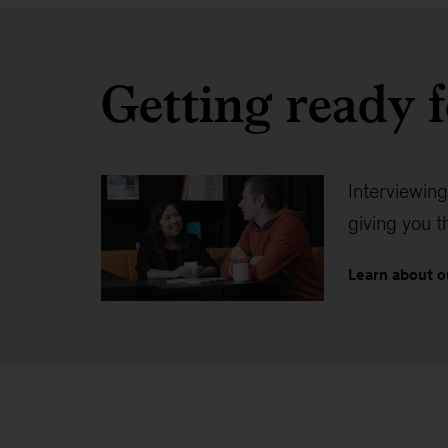
Getting ready f
Interviewing
giving you 
Learn about o