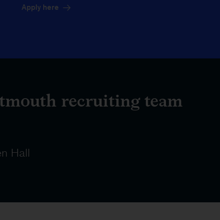
Apply here
tmouth recruiting team
n Hall