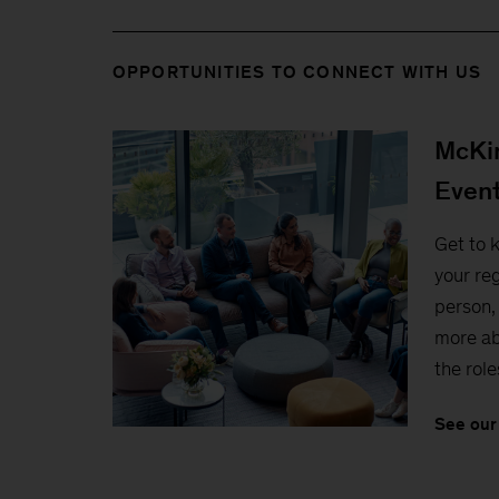
OPPORTUNITIES TO CONNECT WITH US
McKin
Even
Get to 
your reg
person, 
more ab
the role
See our