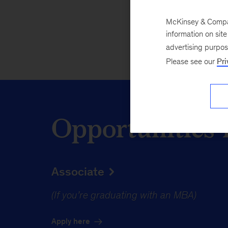
Apply here
McKinsey & Company
information on sit
advertising purpo
Please see our
Pri
Opportunities 
Associate
(If you’re graduating with an MBA)
Apply here