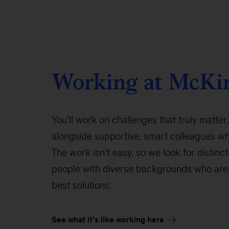
Working at McKi
You’ll work on challenges that truly matter.
alongside supportive, smart colleagues w
The work isn’t easy, so we look for distinct
people with diverse backgrounds who are 
best solutions.
See what it’s like working here