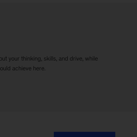
t your thinking, skills, and drive, while
ould achieve here.