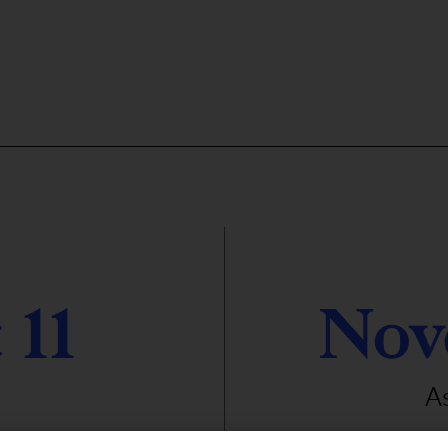
 11
Nov
A