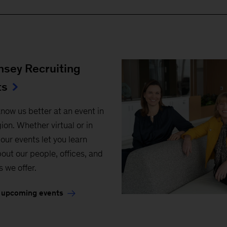
sey Recruiting
ts
know us better at an event in
ion. Whether virtual or in
our events let you learn
out our people, offices, and
s we offer.
 upcoming events