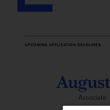
UPCOMING APPLICATION DEADLINES
August
Associate