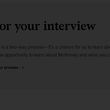
or your interview
 is a two-way process—it’s a chance for us to learn abou
the opportunity to learn about McKinsey and what you c
ur process