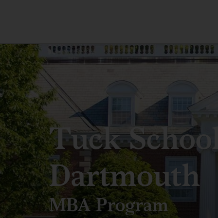
Tuck School
Dartmouth
MBA Program