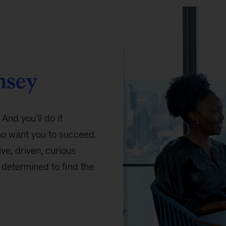
nsey
 And you’ll do it
ho want you to succeed.
ive, driven, curious
determined to find the