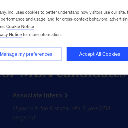
, Inc. uses cookies to better understand how visitors use our site, t
e performance and usage, and for cross-context behavioral advertisi
ses.
Cookie Notice
vacy Notice
for more information.
Manage my preferences
Accept All Cookies
for MBA candidates
Associate Intern
(If you’re in the first year of a 2-year MBA
(
program)