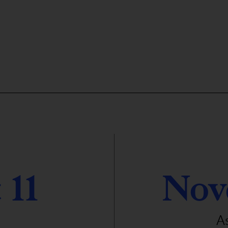
 11
Nov
A