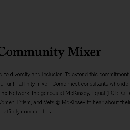
d Community Mixer
to diversity and inclusion. To extend this commitment
nd fun!--affinity mixer! Come meet consultants who ide
tino Network, Indigenous at McKinsey, Equal (LGBTQ+)
en, Prism, and Vets @ McKinsey to hear about their l
 affinity communities.