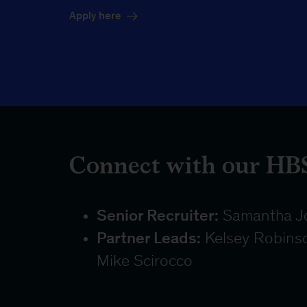
Apply here
Connect with our HBS
Senior Recruiter:
Samantha J
Partner Leads:
Kelsey Robinson
Mike Scirocco