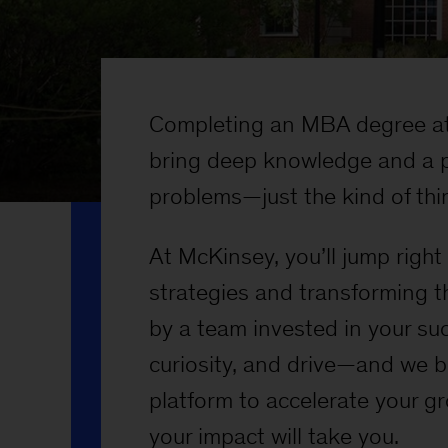
Completing an MBA degree at
bring deep knowledge and a p
problems—just the kind of thin
At McKinsey, you’ll jump righ
strategies and transforming t
by a team invested in your su
curiosity, and drive—and we b
platform to accelerate your g
your impact will take you.