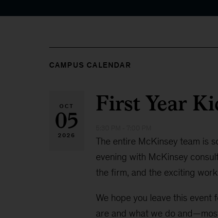
CAMPUS CALENDAR
First Year Ki
OCT
05
5:30 PM - 7:00 PM
2026
The entire McKinsey team is so e
evening with McKinsey consult
the firm, and the exciting work
We hope you leave this event f
are and what we do and—most 