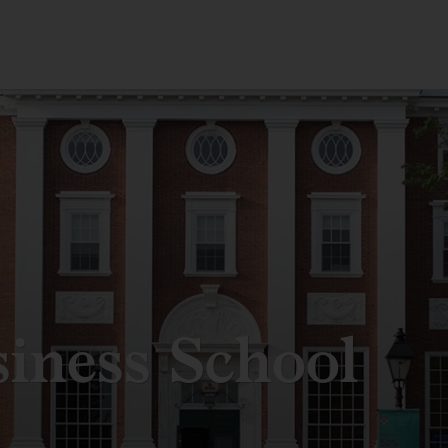
iness School