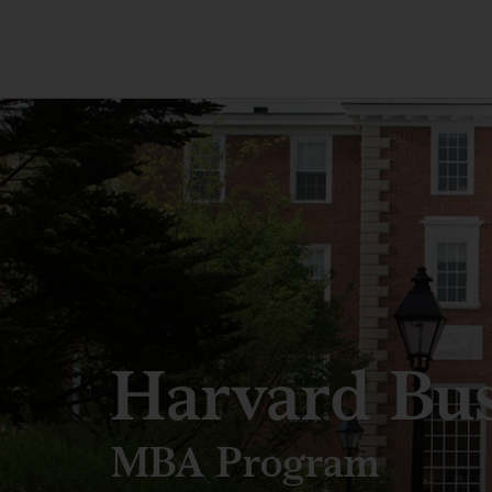
Harvard Bus
MBA Program