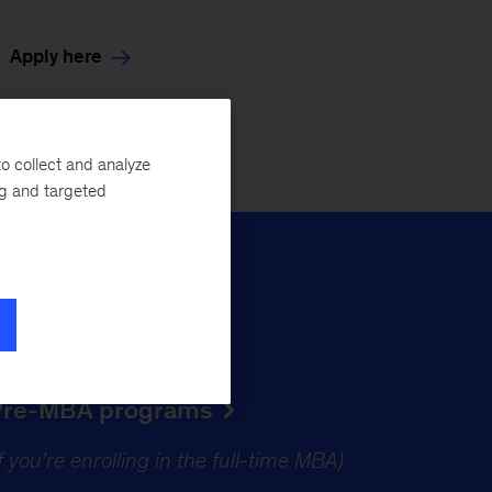
Apply here
o collect and analyze
ng and targeted
Pre-MBA programs
if you’re enrolling in the full-time MBA)