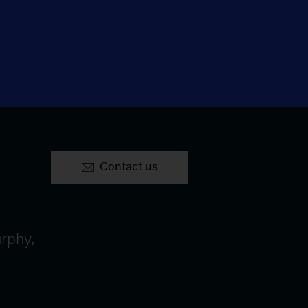
Contact us
rphy,