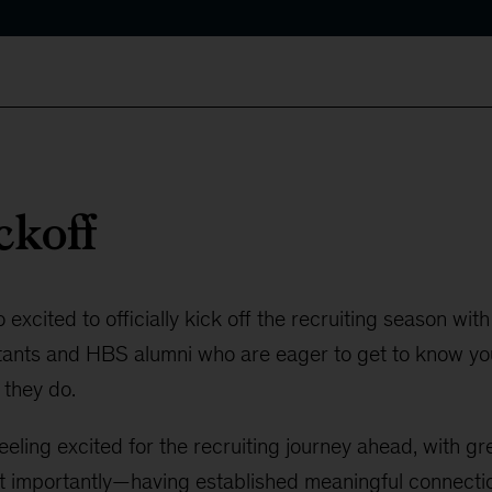
ckoff
xcited to officially kick off the recruiting season with 
ants and HBS alumni who are eager to get to know you,
 they do.
eeling excited for the recruiting journey ahead, with 
importantly—having established meaningful connecti