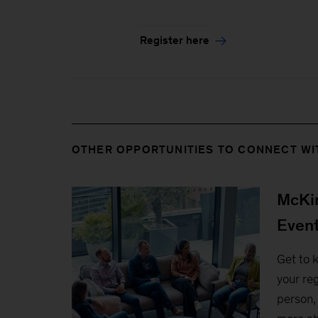
Register here
OTHER OPPORTUNITIES TO CONNECT WI
McKin
Even
Get to 
your reg
person, 