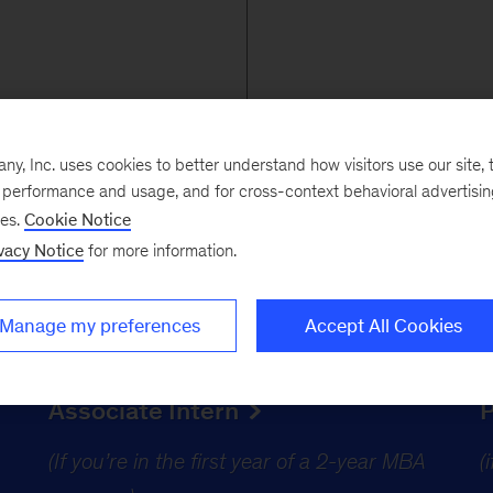
, Inc. uses cookies to better understand how visitors use our site, t
e performance and usage, and for cross-context behavioral advertisi
ses.
Cookie Notice
vacy Notice
for more information.
for MBA candidates
Manage my preferences
Accept All Cookies
Associate Intern
(If you’re in the first year of a 2-year MBA
(