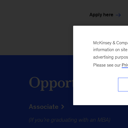
Apply here
McKinsey & Company
information on sit
advertising purpo
Please see our
Pri
Opportunities 
Associate
(If you’re graduating with an MBA)