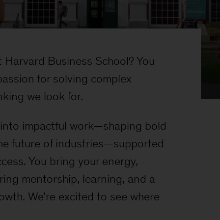
 Harvard Business School? You
assion for solving complex
king we look for.
t into impactful work—shaping bold
he future of industries—supported
ccess. You bring your energy,
ring mentorship, learning, and a
rowth. We’re excited to see where