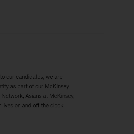
 to our candidates, we are
ntify as part of our McKinsey
 Network, Asians at McKinsey,
ives on and off the clock,