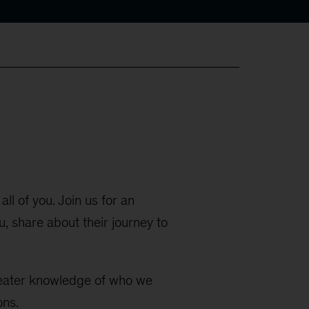
all of you. Join us for an
 share about their journey to
greater knowledge of who we
ons.