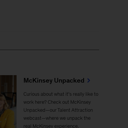
McKinsey Unpacked
Curious about what it’s really like to
work here? Check out McKinsey
Unpacked—our Talent Attraction
webcast—where we unpack the
real McKinsey experience.