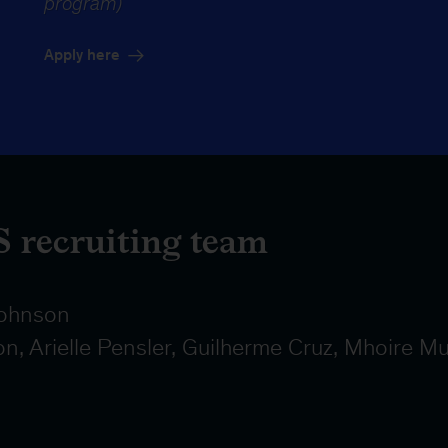
program)
Apply here
 recruiting team
ohnson
, Arielle Pensler, Guilherme Cruz, Mhoire Mu