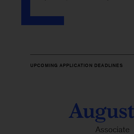
UPCOMING APPLICATION DEADLINES
August
Associate