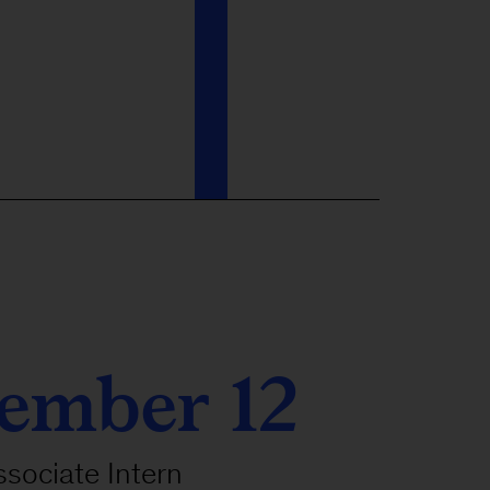
ember 12
ssociate Intern