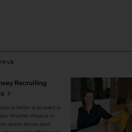
TH US
sey Recruiting
ts
know us better at an event in
ion. Whether virtual or in
our events let you learn