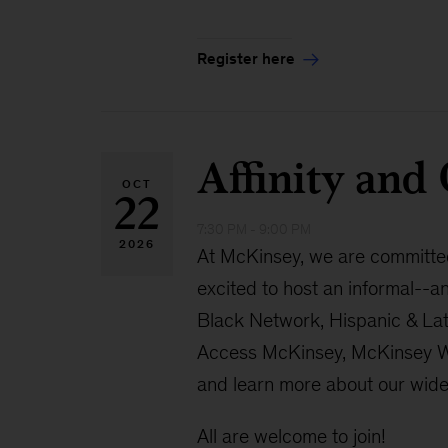
Register here
Affinity an
OCT
22
7:30 PM - 9:00 PM
2026
At McKinsey, we are committed 
excited to host an informal--a
Black Network, Hispanic & La
Access McKinsey, McKinsey Wom
and learn more about our wider
All are welcome to join!