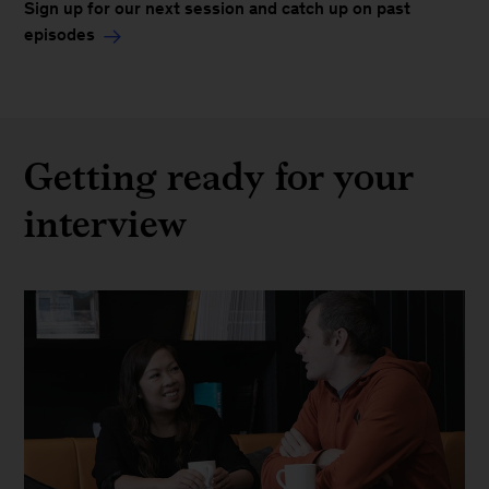
Sign up for our next session and catch up on past
episodes
Getting ready for your
interview