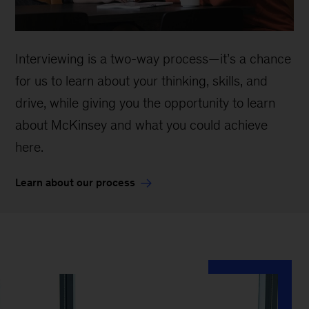
Interviewing is a two-way process—it’s a chance
for us to learn about your thinking, skills, and
drive, while giving you the opportunity to learn
about McKinsey and what you could achieve
here.
Learn about our process