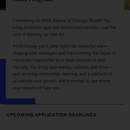
Completing an MBA degree at Chicago Booth? You
bring analytical rigor and intellectual curiosity—just the
kind of thinking we look for.
At McKinsey, you’ll jump right into impactful work—
shaping bold strategies and transforming the future of
industries—supported by a team invested in your
success. You bring your energy, curiosity, and drive—
and we bring mentorship, learning, and a platform to
accelerate your growth. We’re excited to see where
your impact will take you.
UPCOMING APPLICATION DEADLINES