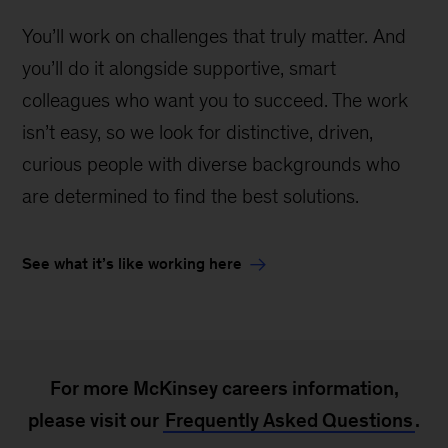
You’ll work on challenges that truly matter. And
you’ll do it alongside supportive, smart
colleagues who want you to succeed. The work
isn’t easy, so we look for distinctive, driven,
curious people with diverse backgrounds who
are determined to find the best solutions.
See what it’s like working here
For more McKinsey careers information,
please visit our
Frequently Asked Questions
.