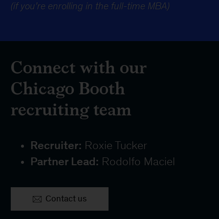
(if you’re enrolling in the full-time MBA)
Connect with our
Chicago Booth
recruiting team
Recruiter:
Roxie Tucker
Partner Lead:
Rodolfo Maciel
Contact us