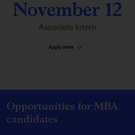
November 12
Associate Intern
Apply here
Opportunities for MBA
candidates