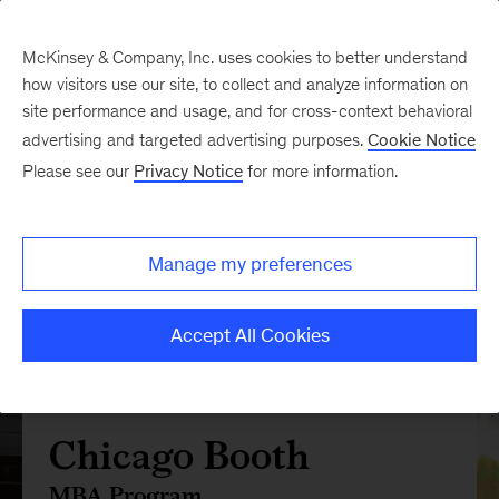
McKinsey & Company, Inc. uses cookies to better understand
how visitors use our site, to collect and analyze information on
site performance and usage, and for cross-context behavioral
advertising and targeted advertising purposes.
Cookie Notice
Please see our
Privacy Notice
for more information.
Manage my preferences
Accept All Cookies
Chicago Booth
MBA Program