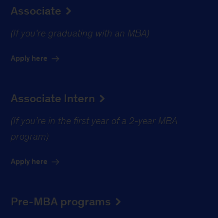
Associate
(If you’re graduating with an MBA)
Apply here
Associate Intern
(If you’re in the first year of a 2-year MBA
program)
Apply here
Pre-MBA programs