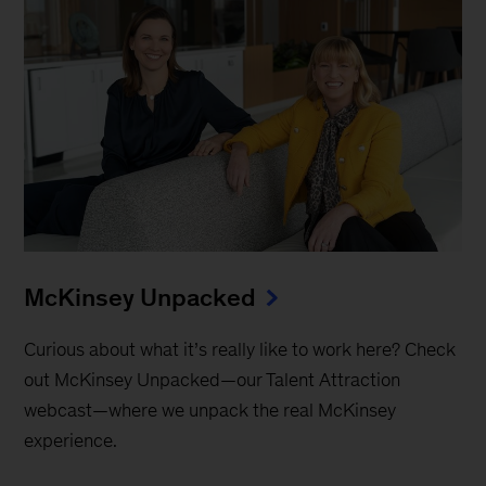
McKinsey Unpacked
Curious about what it’s really like to work here? Check
out McKinsey Unpacked—our Talent Attraction
webcast—where we unpack the real McKinsey
experience.