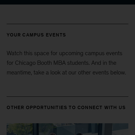
YOUR CAMPUS EVENTS
Watch this space for upcoming campus events
for Chicago Booth MBA students. And in the
meantime, take a look at our other events below.
OTHER OPPORTUNITIES TO CONNECT WITH US