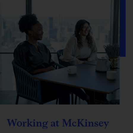
Working at McKinsey