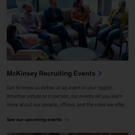
McKinsey Recruiting Events
Get to know us better at an event in your region.
Whether virtual or in person, our events let you learn
more about our people, offices, and the roles we offer.
See our upcoming events