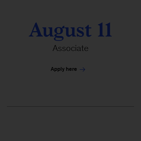
August 11
Associate
Apply here