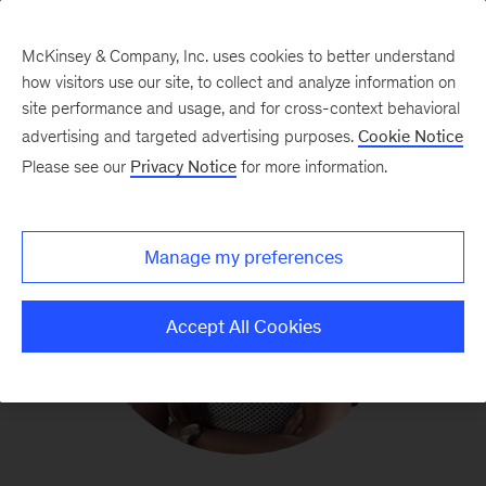
McKinsey & Company, Inc. uses cookies to better understand
how visitors use our site, to collect and analyze information on
site performance and usage, and for cross-context behavioral
advertising and targeted advertising purposes.
Cookie Notice
Please see our
Privacy Notice
for more information.
Manage my preferences
Accept All Cookies