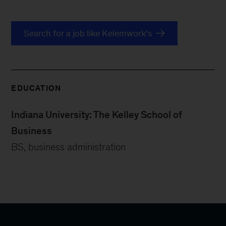
Search for a job like Kelemwork's
EDUCATION
Indiana University: The Kelley School of
Business
BS, business administration