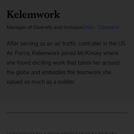
Kelemwork
Manager of Diversity and Inclusion
Ohio - Cleveland
After serving as an air traffic controller in the US
Air Force, Kelemwork joined McKinsey where
she found exciting work that takes her around
the globe and embodies the teamwork she
valued so much as a soldier.