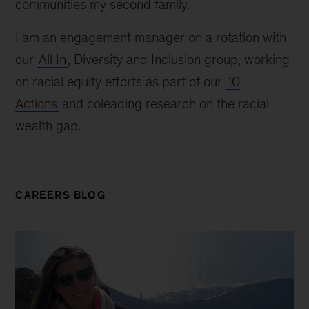
communities my second family.
I am an engagement manager on a rotation with
our
All In
, Diversity and Inclusion group, working
on racial equity efforts as part of our
10
Actions
and coleading research on the racial
wealth gap.
CAREERS BLOG