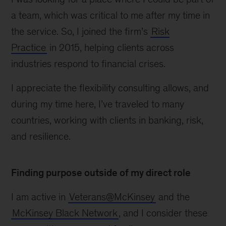
a team, which was critical to me after my time in
the service. So, I joined the firm’s
Risk
Practice
in 2015, helping clients across
industries respond to financial crises.
I appreciate the flexibility consulting allows, and
during my time here, I’ve traveled to many
countries, working with clients in banking, risk,
and resilience.
Finding purpose outside of my direct role
I am active in
Veterans@McKinsey
and the
McKinsey Black Network
, and I consider these