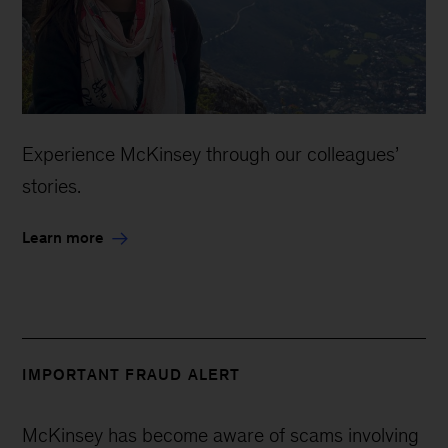
Experience McKinsey through our colleagues’
stories.
Learn more
IMPORTANT FRAUD ALERT
McKinsey has become aware of scams involving