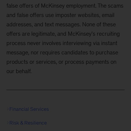
false offers of McKinsey employment. The scams
and false offers use imposter websites, email
addresses, and text messages. None of these
offers are legitimate, and McKinsey's recruiting
process never involves interviewing via instant
message, nor requires candidates to purchase
products or services, or process payments on
our behalf.
Financial Services
Risk & Resilience