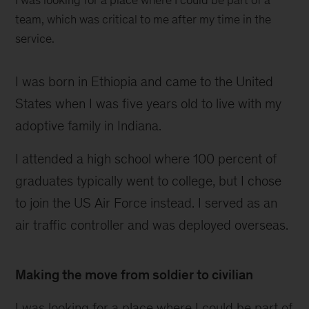
I was looking for a place where I could be part of a
team, which was critical to me after my time in the
service.
I was born in Ethiopia and came to the United
States when I was five years old to live with my
adoptive family in Indiana.
I attended a high school where 100 percent of
graduates typically went to college, but I chose
to join the US Air Force instead. I served as an
air traffic controller and was deployed overseas.
Making the move from soldier to civilian
I was looking for a place where I could be part of