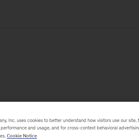
, Inc. uses cookies to better understand how visitors use our site, t
e performance and usage, and for cross-context behavioral advertisi
ses.
Cookie Notice