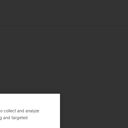
o collect and analyze
ng and targeted