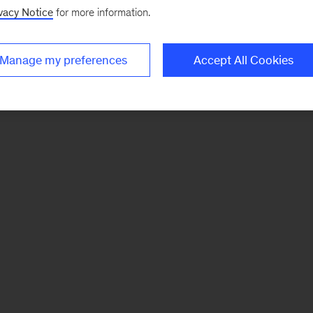
vacy Notice
for more information.
Manage my preferences
Accept All Cookies