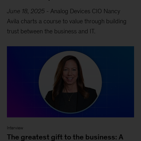
June 18, 2025
-
Analog Devices CIO Nancy
Avila charts a course to value through building
trust between the business and IT.
Interview
The greatest gift to the business: A