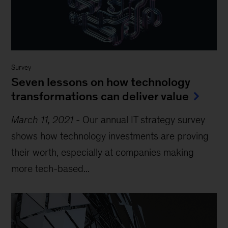
Survey
Seven lessons on how technology
transformations can deliver value
March 11, 2021
-
Our annual IT strategy survey
shows how technology investments are proving
their worth, especially at companies making
more tech-based...