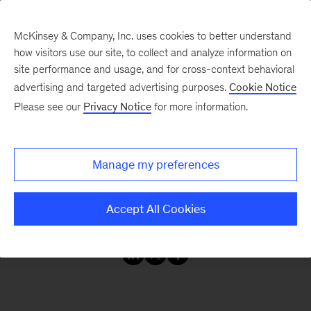
McKinsey & Company, Inc. uses cookies to better understand
how visitors use our site, to collect and analyze information on
site performance and usage, and for cross-context behavioral
advertising and targeted advertising purposes.
Cookie Notice
Our Insights
Please see our
Privacy Notice
for more information.
The CIO Agenda
Manage my preferences
Explore our collection of insights on the evolving
Accept All Cookies
role of the CIO.