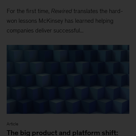
For the first time,
Rewired
translates the hard-
won lessons McKinsey has learned helping
companies deliver successful...
Article
The big product and platform shift: