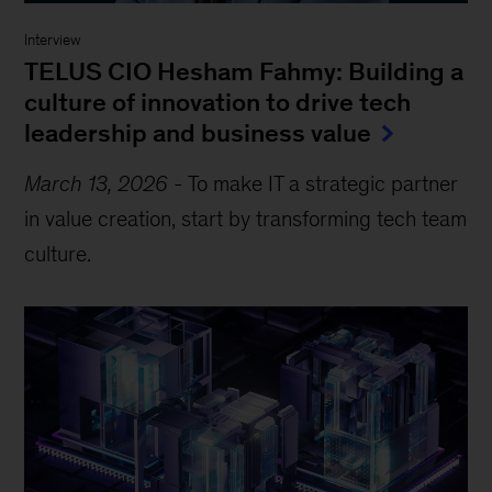
Interview
TELUS CIO Hesham Fahmy: Building a
culture of innovation to drive tech
leadership and business value
March 13, 2026
-
To make IT a strategic partner
in value creation, start by transforming tech team
culture.