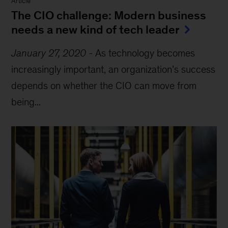
Article
The CIO challenge: Modern business
needs a new kind of tech leader
January 27, 2020
-
As technology becomes
increasingly important, an organization’s success
depends on whether the CIO can move from
being...