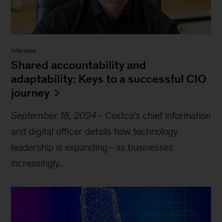
Interview
Shared accountability and
adaptability: Keys to a successful CIO
journey
September 18, 2024
-
Costco’s chief information
and digital officer details how technology
leadership is expanding—as businesses
increasingly...