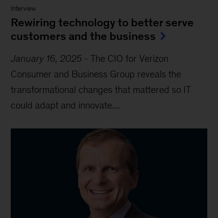
Interview
Rewiring technology to better serve
customers and the business
January 16, 2025
-
The CIO for Verizon
Consumer and Business Group reveals the
transformational changes that mattered so IT
could adapt and innovate....