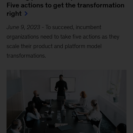
Five actions to get the transformation
right
June 9, 2023
-
To succeed, incumbent
organizations need to take five actions as they
scale their product and platform model
transformations.