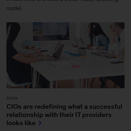
model.
Article
CIOs are redefining what a successful
relationship with their IT providers
looks like