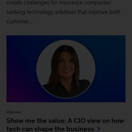
create challenges for insurance companies
seeking technology solutions that improve both
customer...
Interview
Show me the value: A CIO view on how
tech can shape the business