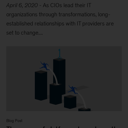
April 6, 2020
-
As CIOs lead their IT
organizations through transformations, long-
established relationships with IT providers are
set to change....
Blog Post