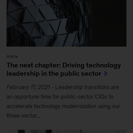
Article
The next chapter: Driving technology
leadership in the public sector
February 17, 2021
-
Leadership transitions are
an opportune time for public-sector CIOs to
accelerate technology modernization using our
three-vector...