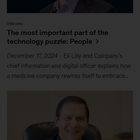
Interview
The most important part of the
technology puzzle: People
December 17, 2024
-
Eli Lilly and Company’s
chief information and digital officer explains how
a medicine company rewires itself to embrace...