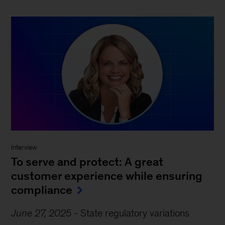
Interview
To serve and protect: A great
customer experience while ensuring
compliance
June 27, 2025
-
State regulatory variations