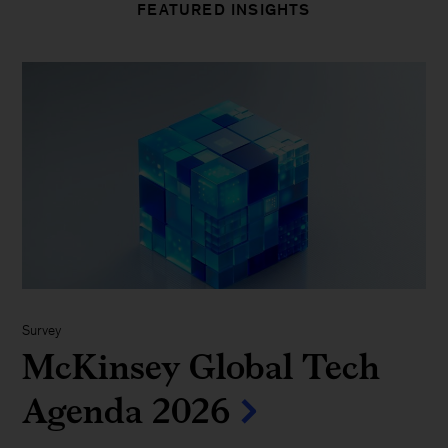
FEATURED INSIGHTS
Survey
McKinsey Global Tech
Agenda 2026