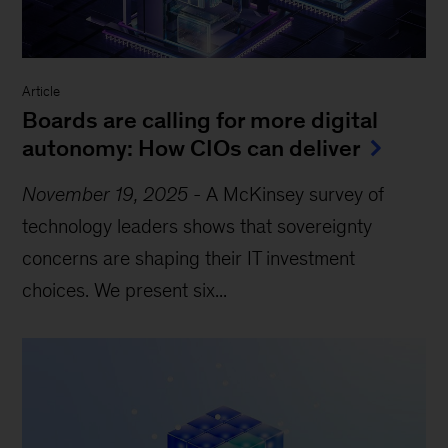
Article
Boards are calling for more digital
autonomy: How CIOs can deliver
November 19, 2025
-
A McKinsey survey of
technology leaders shows that sovereignty
concerns are shaping their IT investment
choices. We present six...