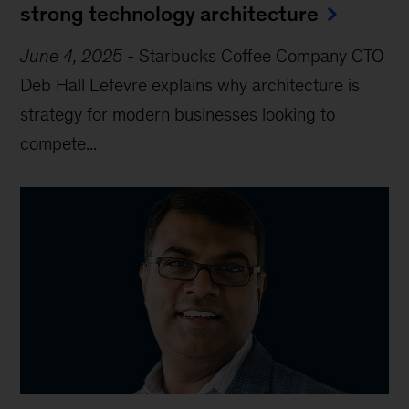
strong technology architecture
June 4, 2025
-
Starbucks Coffee Company CTO
Deb Hall Lefevre explains why architecture is
strategy for modern businesses looking to
compete...