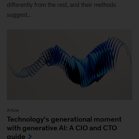
differently from the rest, and their methods
suggest...
Article
Technology’s generational moment
with generative AI: A CIO and CTO
guide