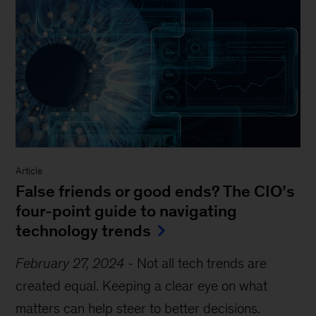
Article
False friends or good ends? The CIO’s
four-point guide to navigating
technology trends
February 27, 2024
-
Not all tech trends are
created equal. Keeping a clear eye on what
matters can help steer to better decisions.