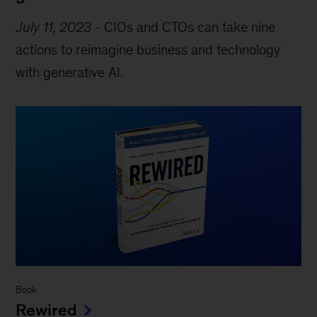
July 11, 2023
-
CIOs and CTOs can take nine
actions to reimagine business and technology
with generative AI.
Book
Rewired