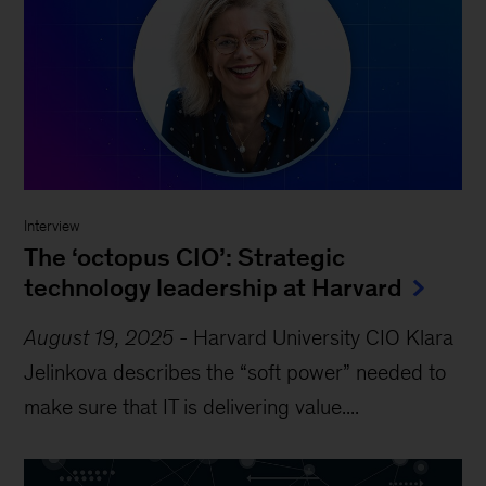
Interview
The ‘octopus CIO’: Strategic
technology leadership at Harvard
August 19, 2025
-
Harvard University CIO Klara
Jelinkova describes the “soft power” needed to
make sure that IT is delivering value....