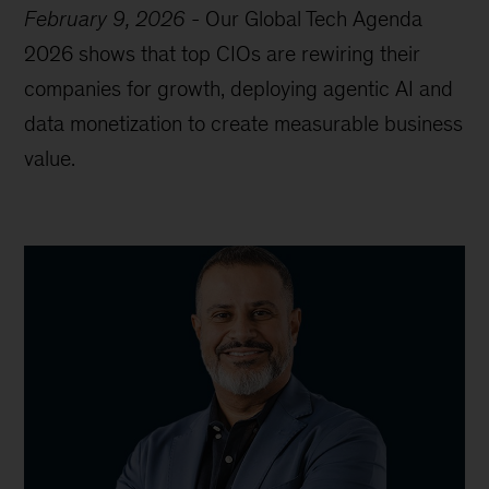
February 9, 2026
-
Our Global Tech Agenda
2026 shows that top CIOs are rewiring their
companies for growth, deploying agentic AI and
data monetization to create measurable business
value.