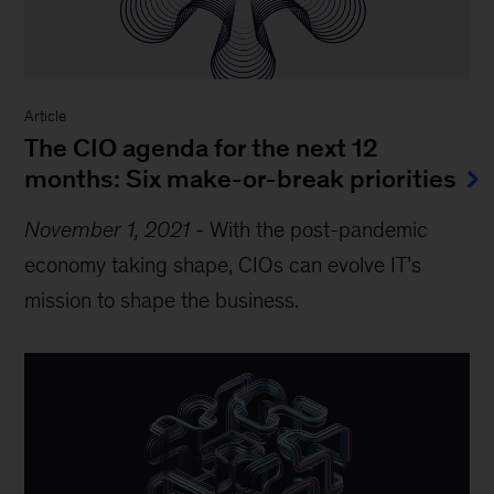
Article
The CIO agenda for the next 12
months: Six make-or-break priorities
November 1, 2021
-
With the post-pandemic
economy taking shape, CIOs can evolve IT’s
mission to shape the business.