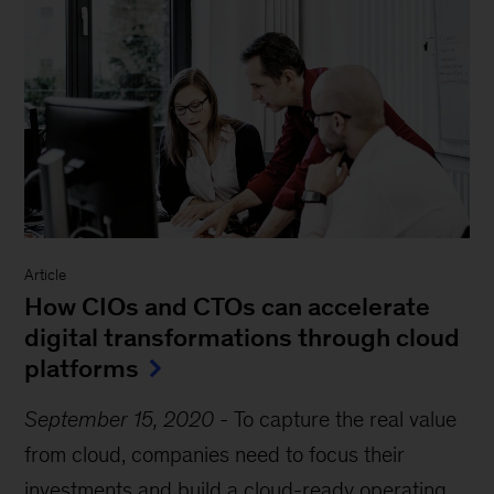
Article
How CIOs and CTOs can accelerate
digital transformations through cloud
platforms
September 15, 2020
-
To capture the real value
from cloud, companies need to focus their
investments and build a cloud-ready operating