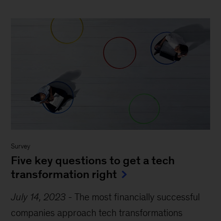
Survey
Five key questions to get a tech
transformation right
July 14, 2023
-
The most financially successful
companies approach tech transformations