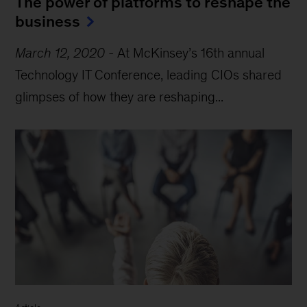
The power of platforms to reshape the
business
March 12, 2020
-
At McKinsey’s 16th annual
Technology IT Conference, leading CIOs shared
glimpses of how they are reshaping...