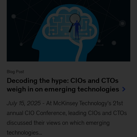
Blog Post
Decoding the hype: CIOs and CTOs
weigh in on emerging technologies
July 15, 2025
-
At McKinsey Technology’s 21st
annual CIO Conference, leading CIOs and CTOs
discussed their views on which emerging
technologies...