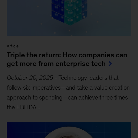
Article
Triple the return: How companies can
get more from enterprise tech
October 20, 2025
-
Technology leaders that
follow six imperatives—and take a value creation
approach to spending—can achieve three times
the EBITDA...