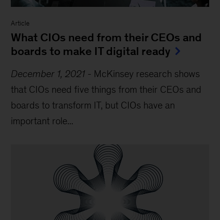
Article
What CIOs need from their CEOs and
boards to make IT digital ready
December 1, 2021
-
McKinsey research shows
that CIOs need five things from their CEOs and
boards to transform IT, but CIOs have an
important role...