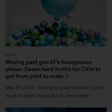
Article
Moving past gen AI’s honeymoon
phase: Seven hard truths for CIOs to
get from pilot to scale
May 13, 2024
-
Getting to scale requires CIOs to
focus on fewer things but do them better.