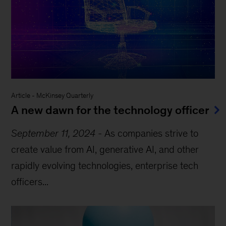
Article
-
McKinsey Quarterly
A new dawn for the technology officer
September 11, 2024
-
As companies strive to
create value from AI, generative AI, and other
rapidly evolving technologies, enterprise tech
officers...