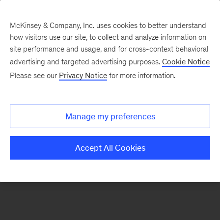
McKinsey & Company, Inc. uses cookies to better understand
how visitors use our site, to collect and analyze information on
There was a problem loading this section.
site performance and usage, and for cross-context behavioral
advertising and targeted advertising purposes.
Cookie Notice
Please see our
Privacy Notice
for more information.
Sign
up
for
Manage my preferences
emails
on
Accept All Cookies
new
Digital
articles