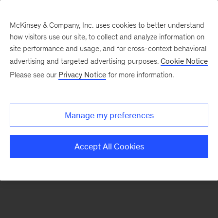
McKinsey & Company, Inc. uses cookies to better understand
how visitors use our site, to collect and analyze information on
There was a problem loading this section.
site performance and usage, and for cross-context behavioral
advertising and targeted advertising purposes.
Cookie Notice
Please see our
Privacy Notice
for more information.
Sign
up
for
Manage my preferences
emails
on
Accept All Cookies
new
Digital
articles