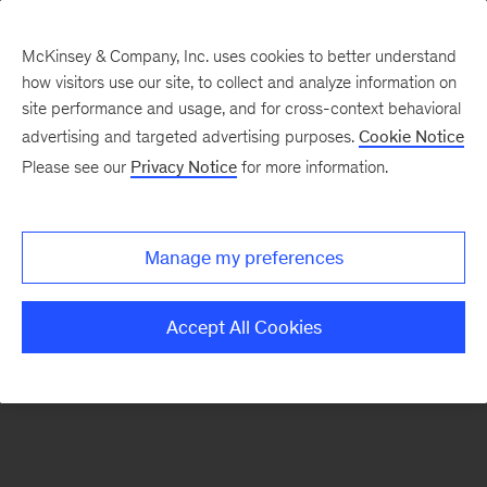
McKinsey & Company, Inc. uses cookies to better understand
how visitors use our site, to collect and analyze information on
There was a problem loading this section.
site performance and usage, and for cross-context behavioral
advertising and targeted advertising purposes.
Cookie Notice
Please see our
Privacy Notice
for more information.
Sign
up
for
Manage my preferences
emails
on
Accept All Cookies
new
Digital
articles