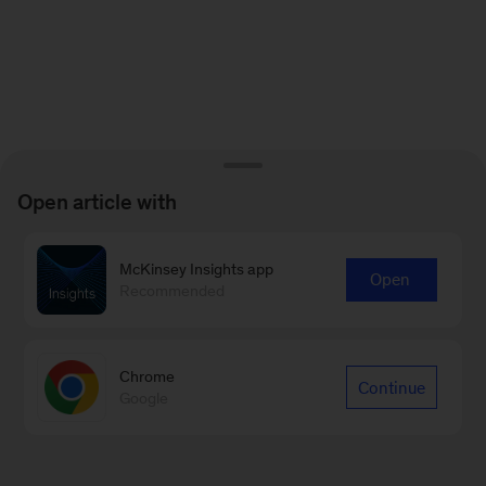
Open article with
McKinsey Insights app
Open
Recommended
Chrome
Continue
Google