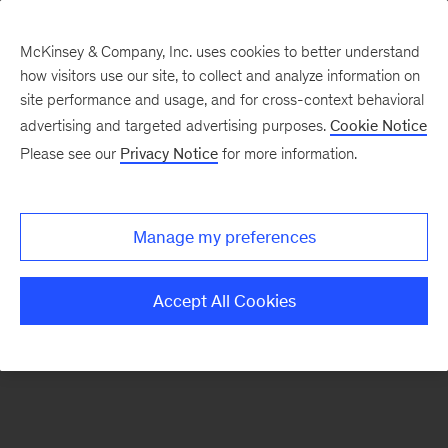
McKinsey & Company, Inc. uses cookies to better understand
how visitors use our site, to collect and analyze information on
There was a problem loading this section.
site performance and usage, and for cross-context behavioral
advertising and targeted advertising purposes.
Cookie Notice
Please see our
Privacy Notice
for more information.
Sign
up
for
Manage my preferences
emails
on
Accept All Cookies
new
Digital
articles