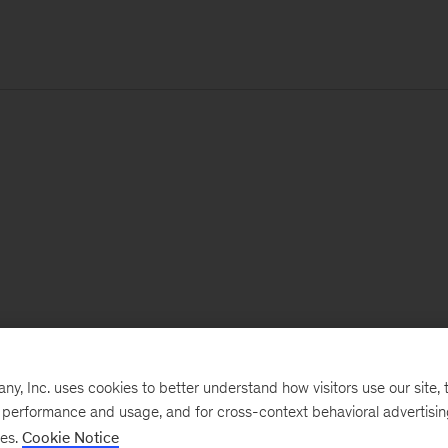
, Inc. uses cookies to better understand how visitors use our site, t
e performance and usage, and for cross-context behavioral advertisi
ses.
Cookie Notice