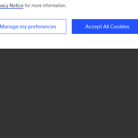
vacy Notice
for more information.
Manage my preferences
Accept All Cookies