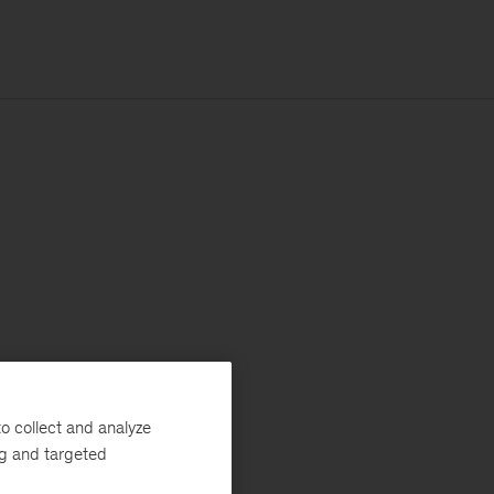
o collect and analyze
ng and targeted