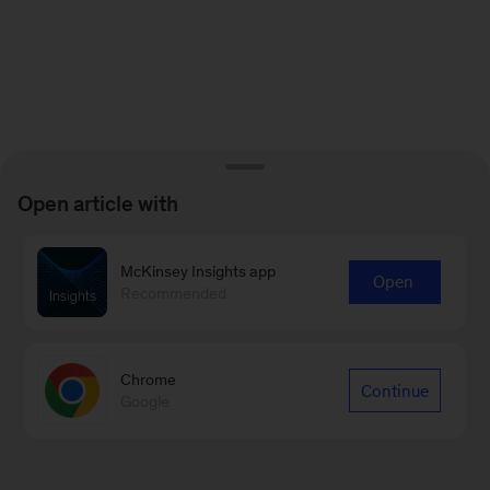
Open article with
McKinsey Insights app
Open
Recommended
Chrome
Continue
Google