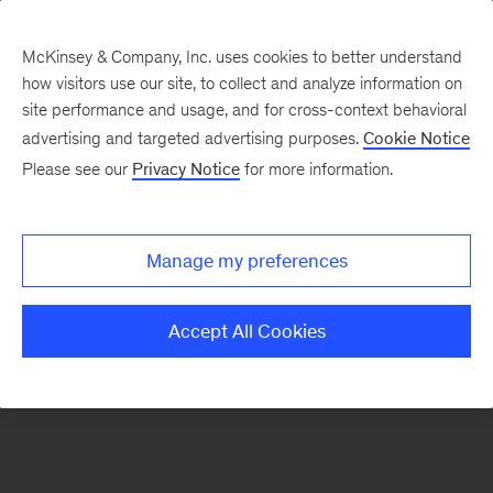
McKinsey & Company, Inc. uses cookies to better understand
how visitors use our site, to collect and analyze information on
There was a problem loading this section.
site performance and usage, and for cross-context behavioral
advertising and targeted advertising purposes.
Cookie Notice
Please see our
Privacy Notice
for more information.
Sign
up
for
Manage my preferences
emails
on
Accept All Cookies
new
Digital
articles