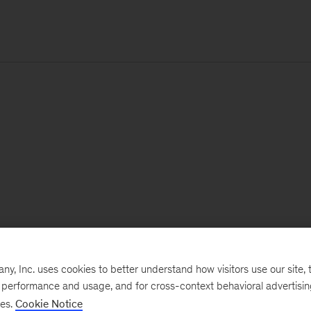
, Inc. uses cookies to better understand how visitors use our site, t
e performance and usage, and for cross-context behavioral advertisi
ses.
Cookie Notice