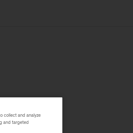
o collect and analyze
ng and targeted