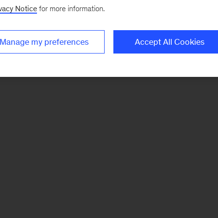
vacy Notice
for more information.
Manage my preferences
Accept All Cookies