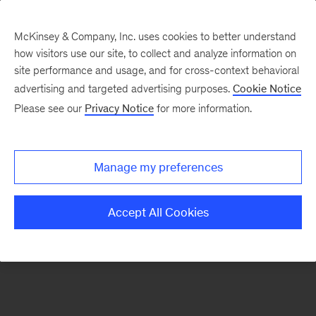
McKinsey & Company, Inc. uses cookies to better understand
how visitors use our site, to collect and analyze information on
There was a problem loading this section.
site performance and usage, and for cross-context behavioral
advertising and targeted advertising purposes.
Cookie Notice
Please see our
Privacy Notice
for more information.
Sign
up
for
Manage my preferences
emails
on
Accept All Cookies
new
Digital
articles