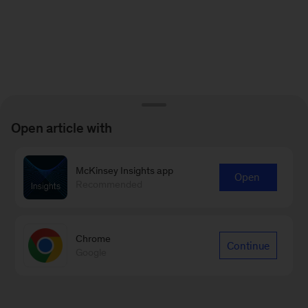
Open article with
McKinsey Insights app
Open
Recommended
Chrome
Continue
Google