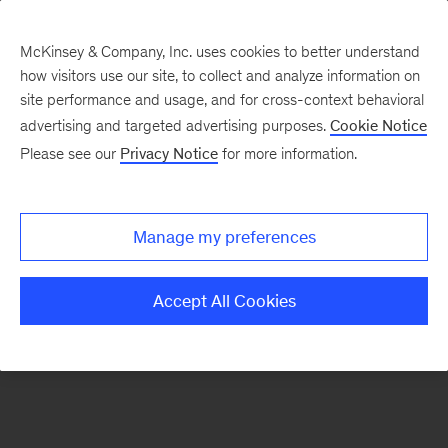
McKinsey & Company, Inc. uses cookies to better understand
how visitors use our site, to collect and analyze information on
There was a problem loading this section.
site performance and usage, and for cross-context behavioral
advertising and targeted advertising purposes.
Cookie Notice
Please see our
Privacy Notice
for more information.
Sign
up
for
Manage my preferences
emails
on
Accept All Cookies
new
Digital
articles