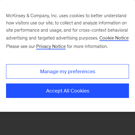
McKinsey & Company, Inc. uses cookies to better understand
how visitors use our site, to collect and analyze information on
There was a problem loading this section.
site performance and usage, and for cross-context behavioral
advertising and targeted advertising purposes.
Cookie Notice
Please see our
Privacy Notice
for more information.
Sign
up
for
Manage my preferences
emails
on
Accept All Cookies
new
Digital
articles