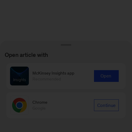
Open article with
McKinsey Insights app
Open
Recommended
Chrome
Continue
Google