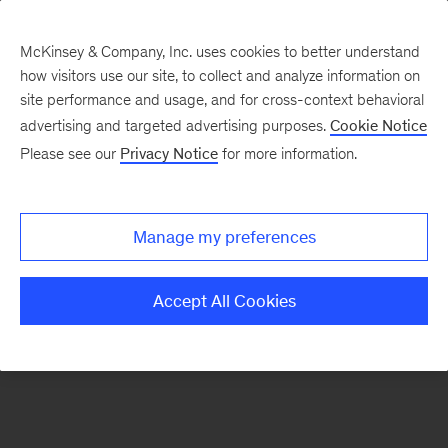
McKinsey & Company, Inc. uses cookies to better understand
how visitors use our site, to collect and analyze information on
There was a problem loading this section.
site performance and usage, and for cross-context behavioral
advertising and targeted advertising purposes.
Cookie Notice
Please see our
Privacy Notice
for more information.
Sign
up
for
Manage my preferences
emails
on
Accept All Cookies
new
Strategy
articles