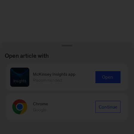
Open article with
McKinsey Insights app
Open
Recommended
Chrome
Continue
Google