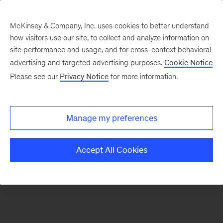
McKinsey & Company, Inc. uses cookies to better understand
how visitors use our site, to collect and analyze information on
There was a problem loading this section.
site performance and usage, and for cross-context behavioral
advertising and targeted advertising purposes.
Cookie Notice
Please see our
Privacy Notice
for more information.
Sign
up
for
Manage my preferences
emails
on
Accept All Cookies
new
Strategy
articles