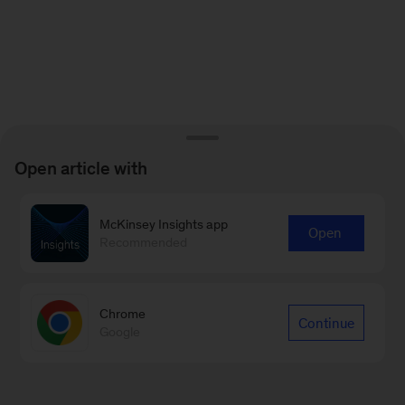
Open article with
McKinsey Insights app
Open
Recommended
Chrome
Continue
Google