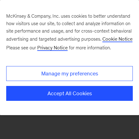
McKinsey & Company, Inc. uses cookies to better understand
how visitors use our site, to collect and analyze information on
There was a problem loading this section.
site performance and usage, and for cross-context behavioral
advertising and targeted advertising purposes.
Cookie Notice
Please see our
Privacy Notice
for more information.
Sign
up
for
Manage my preferences
emails
on
Accept All Cookies
new
Strategy
articles