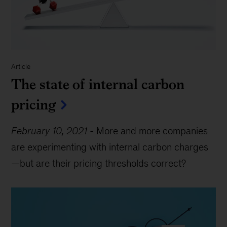
Article
The state of internal carbon
pricing
February 10, 2021
-
More and more companies
are experimenting with internal carbon charges
—but are their pricing thresholds correct?