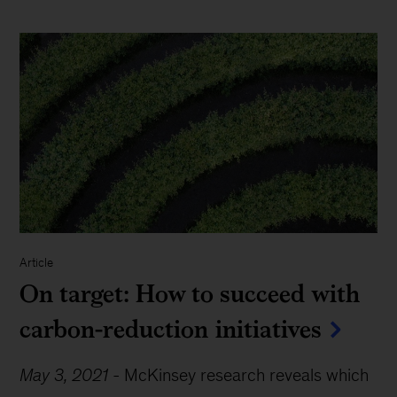
Article
On target: How to succeed with
carbon-reduction initiatives
May 3, 2021
-
McKinsey research reveals which