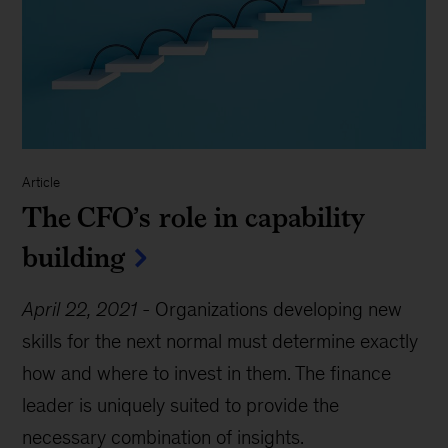
Article
The CFO’s role in capability
building
April 22, 2021
-
Organizations developing new
skills for the next normal must determine exactly
how and where to invest in them. The finance
leader is uniquely suited to provide the
necessary combination of insights.