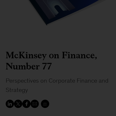
McKinsey on Finance,
Number 77
Perspectives on Corporate Finance and
Strategy