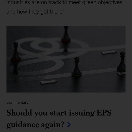
industries are on track to meet green objectives
and how they got there.
Commentary
Should you start issuing EPS
guidance again?