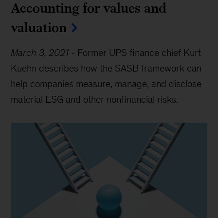
Accounting for values and
valuation
March 3, 2021
-
Former UPS finance chief Kurt
Kuehn describes how the SASB framework can
help companies measure, manage, and disclose
material ESG and other nonfinancial risks.