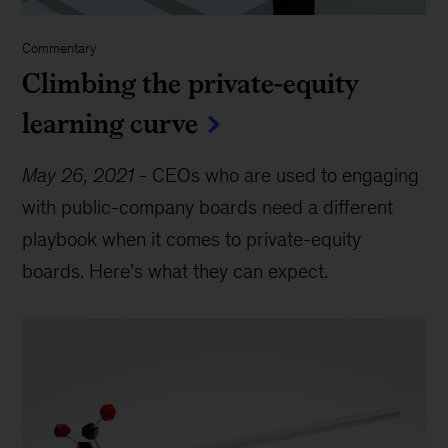
Commentary
Climbing the private-equity
learning curve
May 26, 2021
-
CEOs who are used to engaging
with public-company boards need a different
playbook when it comes to private-equity
boards. Here’s what they can expect.