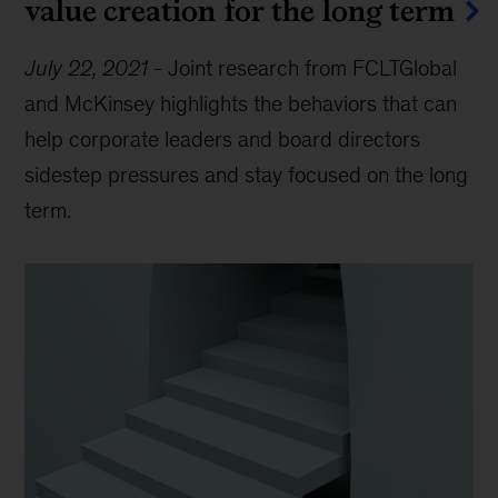
value creation for the long term
July 22, 2021
-
Joint research from FCLTGlobal
and McKinsey highlights the behaviors that can
help corporate leaders and board directors
sidestep pressures and stay focused on the long
term.