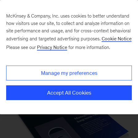
McKinsey & Company, Inc. uses cookies to better understand
how visitors use our site, to collect and analyze information on
site performance and usage, and for cross-context behavioral
advertising and targeted advertising purposes.
Cookie Notice
Please see our
Privacy Notice
for more information.
McKinsey on Finance
Manage my preferences
Accept All Cookies