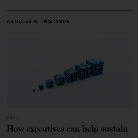
ARTICLES IN THIS ISSUE
Article
How executives can help sustain