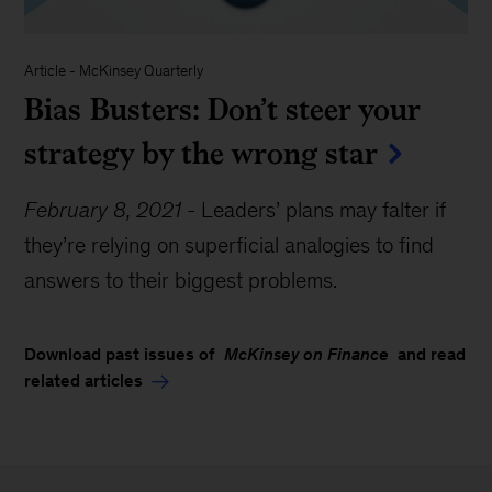
Article
-
McKinsey Quarterly
Bias Busters: Don’t steer your
strategy by the wrong star
February 8, 2021
-
Leaders’ plans may falter if
they’re relying on superficial analogies to find
answers to their biggest problems.
Download past issues of
McKinsey on Finance
and read
related articles