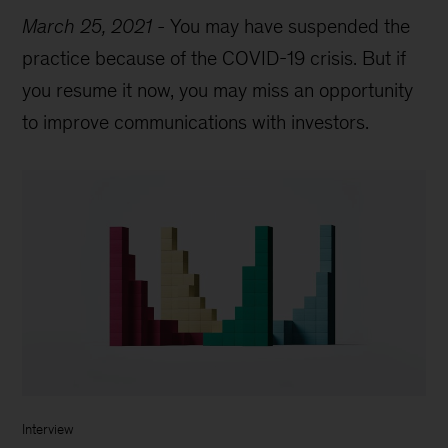
March 25, 2021
-
You may have suspended the
practice because of the COVID-19 crisis. But if
you resume it now, you may miss an opportunity
to improve communications with investors.
Interview