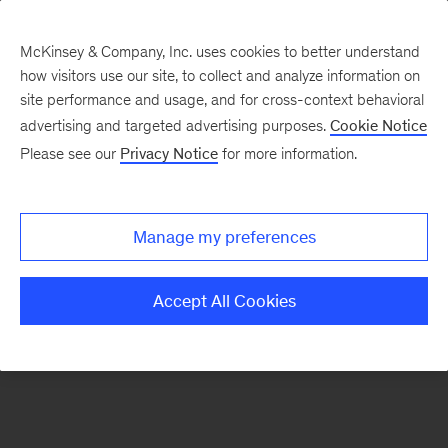
McKinsey & Company, Inc. uses cookies to better understand
how visitors use our site, to collect and analyze information on
There was a problem loading this section.
site performance and usage, and for cross-context behavioral
advertising and targeted advertising purposes.
Cookie Notice
Please see our
Privacy Notice
for more information.
Sign
up
for
Manage my preferences
emails
on
Accept All Cookies
new
Strategy
articles