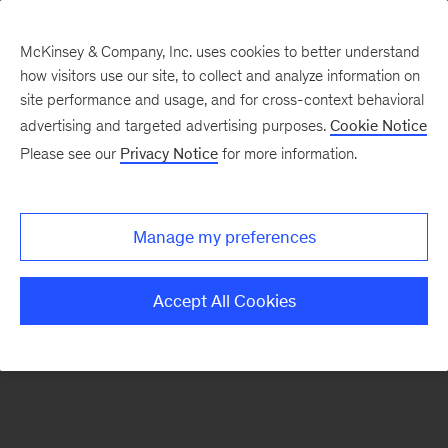
McKinsey & Company, Inc. uses cookies to better understand
how visitors use our site, to collect and analyze information on
There was a problem loading this section.
site performance and usage, and for cross-context behavioral
advertising and targeted advertising purposes.
Cookie Notice
Please see our
Privacy Notice
for more information.
Sign
up
for
Manage my preferences
emails
on
Accept All Cookies
new
Strategy
articles