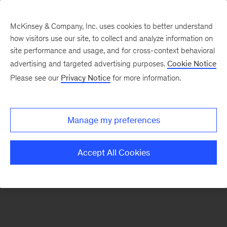
McKinsey & Company, Inc. uses cookies to better understand
how visitors use our site, to collect and analyze information on
There was a problem loading this section.
site performance and usage, and for cross-context behavioral
advertising and targeted advertising purposes.
Cookie Notice
Please see our
Privacy Notice
for more information.
Sign
up
for
Manage my preferences
emails
on
Accept All Cookies
new
Strategy
articles