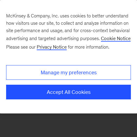
McKinsey & Company, Inc. uses cookies to better understand
how visitors use our site, to collect and analyze information on
There was a problem loading this section.
site performance and usage, and for cross-context behavioral
advertising and targeted advertising purposes.
Cookie Notice
Please see our
Privacy Notice
for more information.
Sign
up
for
Manage my preferences
emails
on
Accept All Cookies
new
Strategy
articles