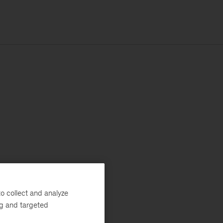
o collect and analyze
ng and targeted