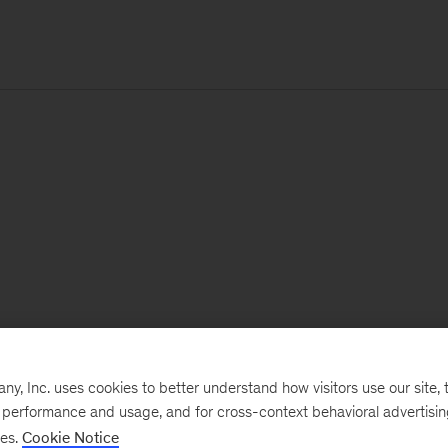
, Inc. uses cookies to better understand how visitors use our site, t
e performance and usage, and for cross-context behavioral advertisi
ses.
Cookie Notice