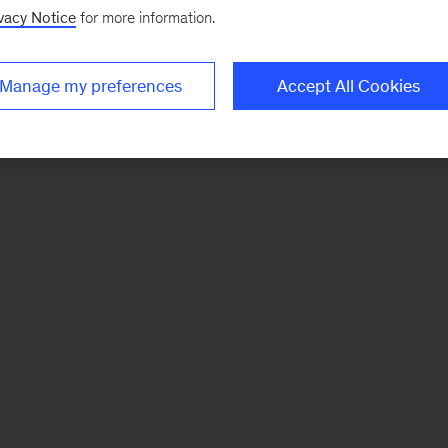
vacy Notice
for more information.
Manage my preferences
Accept All Cookies