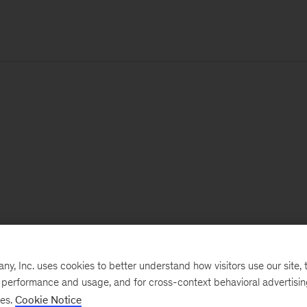
, Inc. uses cookies to better understand how visitors use our site, t
e performance and usage, and for cross-context behavioral advertisi
ses.
Cookie Notice