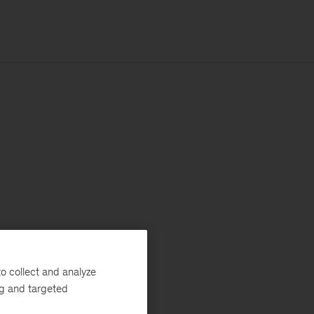
o collect and analyze
ng and targeted