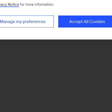
vacy Notice
for more information.
Manage my preferences
Accept All Cookies