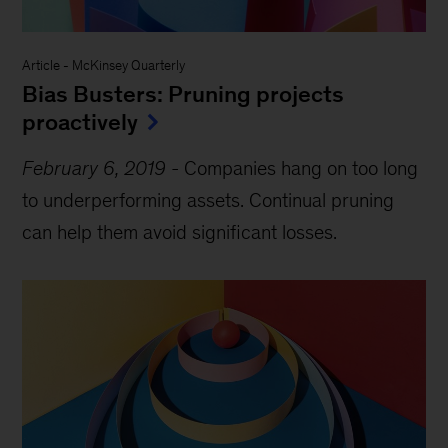
Article
-
McKinsey Quarterly
Bias Busters: Pruning projects
proactively
February 6, 2019
-
Companies hang on too long
to underperforming assets. Continual pruning
can help them avoid significant losses.