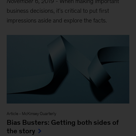
November 6, 2019
-
When making important
business decisions, it
’
s critical to put first
impressions aside and explore the facts.
Article
-
McKinsey Quarterly
Bias Busters: Getting both sides of
the story