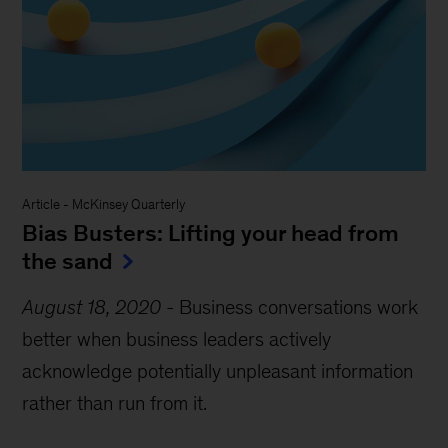
Article
-
McKinsey Quarterly
Bias Busters: Lifting your head from
the sand
August 18, 2020
-
Business conversations work
better when business leaders actively
acknowledge potentially unpleasant information
rather than run from it.