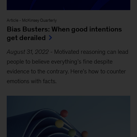
Article
-
McKinsey Quarterly
Bias Busters: When good intentions
get derailed
August 31, 2022
-
Motivated reasoning can lead
people to believe everything’s fine despite
evidence to the contrary. Here’s how to counter
emotions with facts.