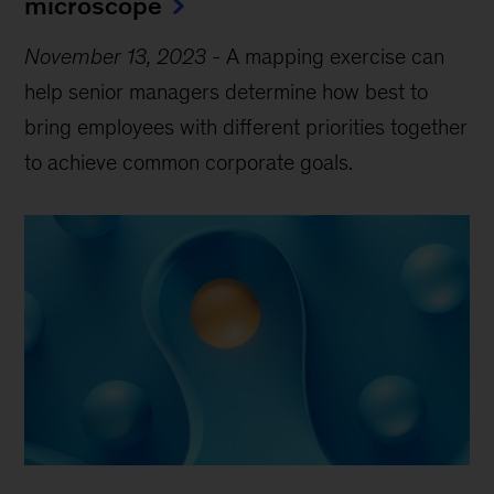
microscope
November 13, 2023
-
A mapping exercise can
help senior managers determine how best to
bring employees with different priorities together
to achieve common corporate goals.