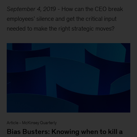
September 4, 2019
-
How can the CEO break
employees’ silence and get the critical input
needed to make the right strategic moves?
Article
-
McKinsey Quarterly
Bias Busters: Knowing when to kill a