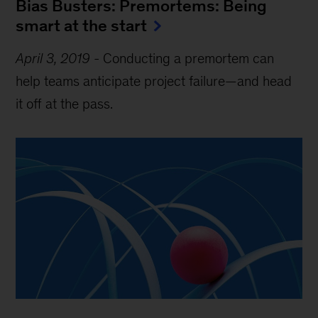
Bias Busters: Premortems: Being
smart at the start
April 3, 2019
-
Conducting a premortem can
help teams anticipate project failure—and head
it off at the pass.