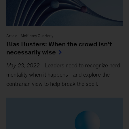
Article
-
McKinsey Quarterly
Bias Busters: When the crowd isn’t
necessarily wise
May 23, 2022
-
Leaders need to recognize herd
mentality when it happens—and explore the
contrarian view to help break the spell.