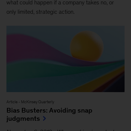
what could happen if a company takes no, or
only limited, strategic action.
Article
-
McKinsey Quarterly
Bias Busters: Avoiding snap
judgments