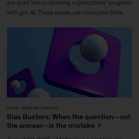
are quiet forces blocking organizations’ progress
with gen AI. These moves can overcome them.
Article
-
McKinsey Quarterly
Bias Busters: When the question—not
the answer—is the mistake