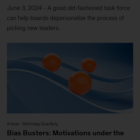
June 3, 2024
-
A good old-fashioned task force
can help boards depersonalize the process of
picking new leaders.
Article
-
McKinsey Quarterly
Bias Busters: Motivations under the