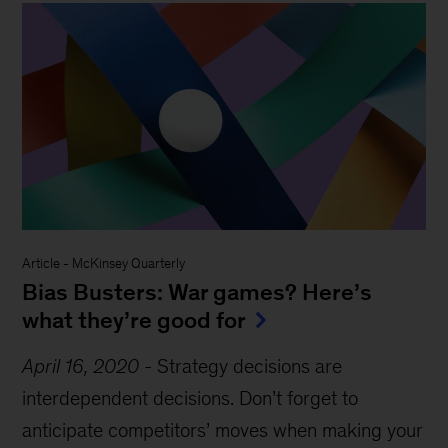
Article
-
McKinsey Quarterly
Bias Busters: War games? Here’s
what they’re good for
April 16, 2020
-
Strategy decisions are
interdependent decisions. Don’t forget to
anticipate competitors’ moves when making your