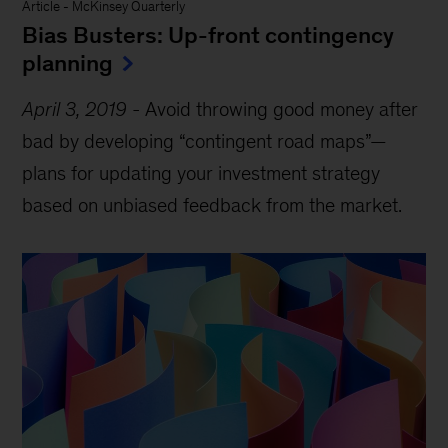
Article
-
McKinsey Quarterly
Bias Busters: Up-front contingency
planning
April 3, 2019
-
Avoid throwing good money after
bad by developing “contingent road maps”—
plans for updating your investment strategy
based on unbiased feedback from the market.