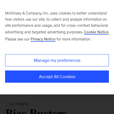
McKinsey & Company, Inc. uses cookies to better understand
how visitors use our site, to collect and analyze information on
site performance and usage, and for cross-context behavioral
advertising and targeted advertising purposes.
Cookie Notice
Please see our
Privacy Notice
for more information.
Manage my preferences
Accept All Cookies
Our Insights
Bias Busters