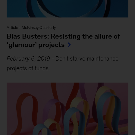
Article
-
McKinsey Quarterly
Bias Busters: Resisting the allure of
‘glamour’ projects
February 6, 2019
-
Don’t starve maintenance
projects of funds.