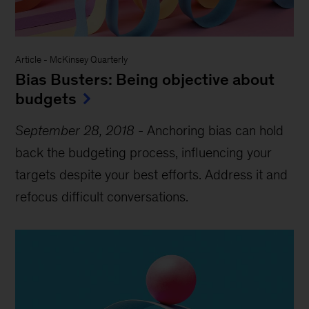
Article
-
McKinsey Quarterly
Bias Busters: Being objective about
budgets
September 28, 2018
-
Anchoring bias can hold
back the budgeting process, influencing your
targets despite your best efforts. Address it and
refocus difficult conversations.