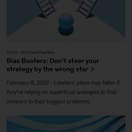
Article
-
McKinsey Quarterly
Bias Busters: Don’t steer your
strategy by the wrong star
February 8, 2021
-
Leaders’ plans may falter if
they’re relying on superficial analogies to find
answers to their biggest problems.