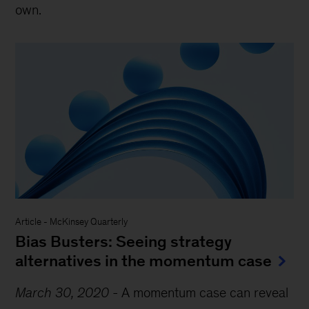
own.
Article
-
McKinsey Quarterly
Bias Busters: Seeing strategy
alternatives in the momentum case
March 30, 2020
-
A momentum case can reveal