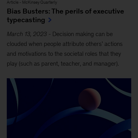
Article
-
McKinsey Quarterly
Bias Busters: The perils of executive
typecasting
March 13, 2023
-
Decision making can be
clouded when people attribute others’ actions
and motivations to the societal roles that they
play (such as parent, teacher, and manager).