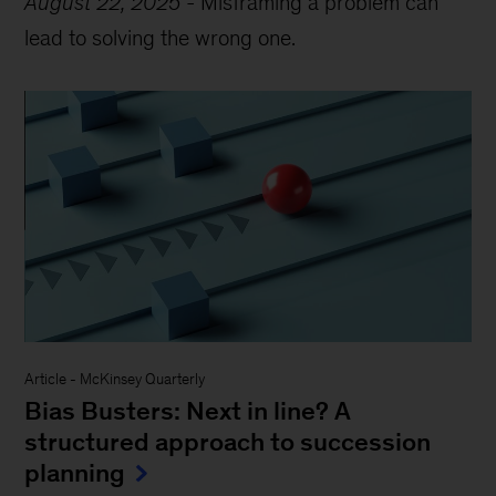
August 22, 2025
-
Misframing a problem can
lead to solving the wrong one.
Article
-
McKinsey Quarterly
Bias Busters: Next in line? A
structured approach to succession
planning