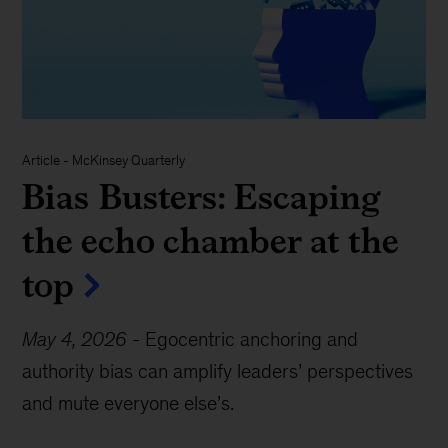
Article - McKinsey Quarterly
Bias Busters: Escaping
the echo chamber at the
top
May 4, 2026
-
Egocentric anchoring and
authority bias can amplify leaders’ perspectives
and mute everyone else’s.