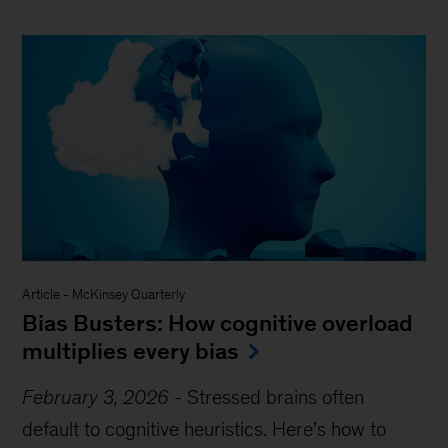
Article
-
McKinsey Quarterly
Bias Busters: How cognitive overload
multiplies every bias
February 3, 2026
-
Stressed brains often
default to cognitive heuristics. Here’s how to