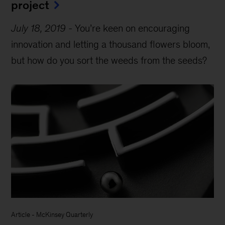
project
July 18, 2019
-
You’re keen on encouraging
innovation and letting a thousand flowers bloom,
but how do you sort the weeds from the seeds?
Article
-
McKinsey Quarterly