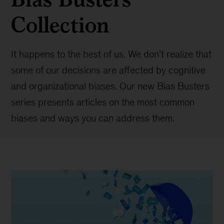
Collection
It happens to the best of us. We don’t realize that
some of our decisions are affected by cognitive
and organizational biases. Our new Bias Busters
series presents articles on the most common
biases and ways you can address them.