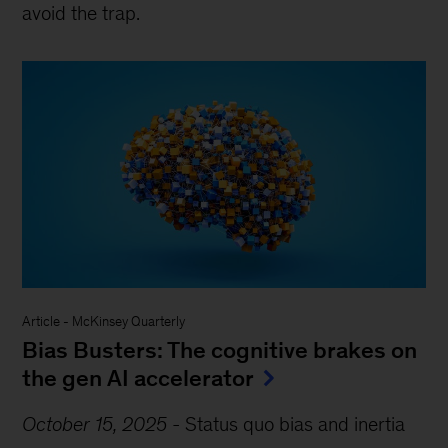
avoid the trap.
Article
-
McKinsey Quarterly
Bias Busters: The cognitive brakes on
the gen AI accelerator
October 15, 2025
-
Status quo bias and inertia