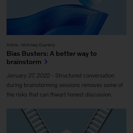
Article
-
McKinsey Quarterly
Bias Busters: A better way to
brainstorm
January 27, 2022
-
Structured conversation
during brainstorming sessions removes some of
the risks that can thwart honest discussion.