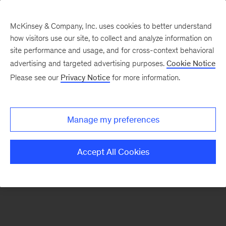
McKinsey & Company, Inc. uses cookies to better understand
how visitors use our site, to collect and analyze information on
There was a problem loading this section.
site performance and usage, and for cross-context behavioral
advertising and targeted advertising purposes.
Cookie Notice
Please see our
Privacy Notice
for more information.
Sign
up
for
Manage my preferences
emails
on
Accept All Cookies
new
Strategy
articles