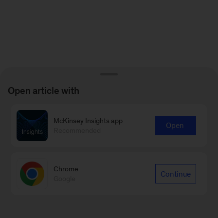
Open article with
McKinsey Insights app
Open
Recommended
Chrome
Continue
Google