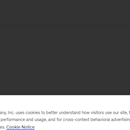
, Inc. uses cookies to better understand how visitors use our site, t
e performance and usage, and for cross-context behavioral advertisi
ses.
Cookie Notice