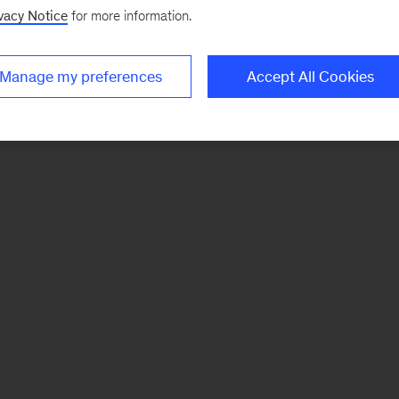
vacy Notice
for more information.
Manage my preferences
Accept All Cookies