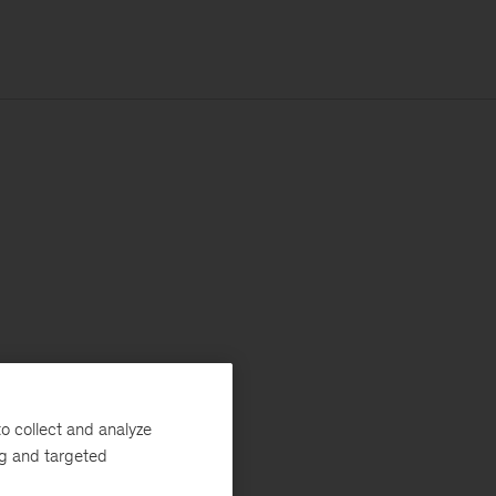
o collect and analyze
ng and targeted