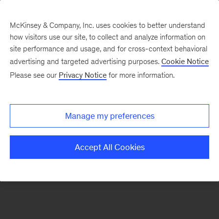
McKinsey & Company, Inc. uses cookies to better understand
how visitors use our site, to collect and analyze information on
There was a problem loading this section.
site performance and usage, and for cross-context behavioral
advertising and targeted advertising purposes.
Cookie Notice
Please see our
Privacy Notice
for more information.
Sign
up
for
Manage my preferences
emails
on
Accept All Cookies
new
Organization
articles