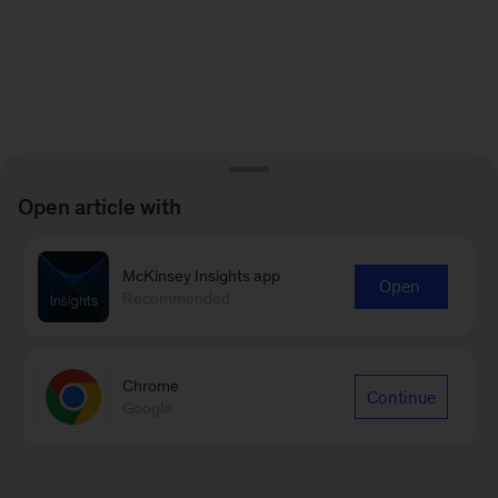
Open article with
McKinsey Insights app
Open
Recommended
Chrome
Continue
Google