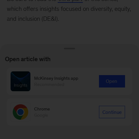
which offers insights focused on diversity, equity,
and inclusion (DE&I).
Open article with
Learn more about our People &
McKinsey Insights app
Organizational Performance
Open
Recommended
Practice
Learn more
Chrome
Continue
Google