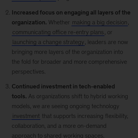
Increased focus on engaging all layers of the
organization.
Whether
making a big decision
,
communicating office re-entry plans
, or
launching a change strategy
, leaders are now
bringing more layers of the organization into
the fold for broader and more comprehensive
perspectives.
Continued investment in tech-enabled
tools.
As organizations shift to hybrid working
models, we are seeing ongoing technology
investment
that supports increasing flexibility,
collaboration, and a more on-demand
approach to shared working spaces.