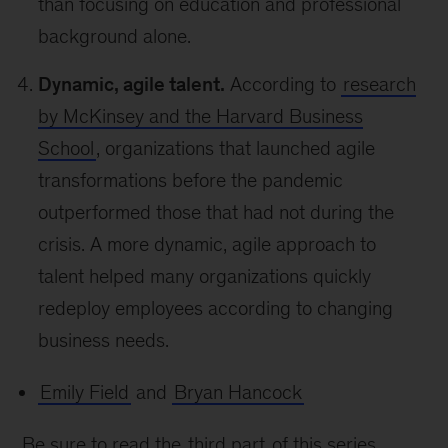
than focusing on education and professional
background alone.
Dynamic, agile talent.
According to
research
by McKinsey and the Harvard Business
School
, organizations that launched agile
transformations before the pandemic
outperformed those that had not during the
crisis. A more dynamic, agile approach to
talent helped many organizations quickly
redeploy employees according to changing
business needs.
Emily Field
and
Bryan Hancock
Be sure to read the
third part
of this series,