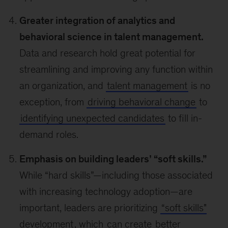
Greater integration of analytics and
behavioral science in talent management.
Data and research hold great potential for
streamlining and improving any function within
an organization, and
talent management
is no
exception, from
driving behavioral change
to
identifying unexpected candidates
to fill in-
demand roles.
Emphasis on building leaders’ “soft skills.”
While “hard skills”—including those associated
with increasing technology adoption—are
important, leaders are prioritizing
“soft skills"
development
, which
can create
better