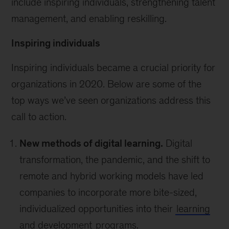
include inspiring individuals, strengthening talent
management, and enabling reskilling.
Inspiring individuals
Inspiring individuals became a crucial priority for
organizations in 2020. Below are some of the
top ways we’ve seen organizations address this
call to action.
New methods of digital learning.
Digital
transformation, the pandemic, and the shift to
remote and hybrid working models have led
companies to incorporate more bite-sized,
individualized opportunities into their
learning
and development
programs.