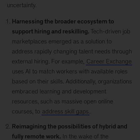
uncertainty.
Harnessing the broader ecosystem to
support hiring and reskilling.
Tech-driven job
marketplaces emerged as a solution to
address rapidly changing talent needs through
external hiring. For example,
Career Exchange
uses AI to match workers with available roles
based on their skills. Additionally, organizations
embraced learning and development
resources, such as massive open online
courses, to
address skill gaps
.
Reimagining the possibilities of hybrid and
fully remote work.
In the wake of the