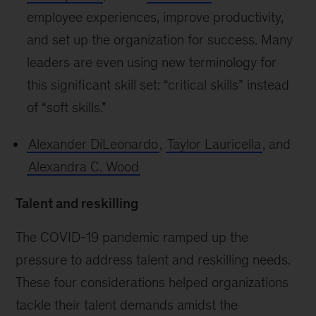
employee experiences, improve productivity,
and set up the organization for success. Many
leaders are even using new terminology for
this significant skill set: “critical skills” instead
of “soft skills.”
Alexander DiLeonardo
,
Taylor Lauricella
, and
Alexandra C. Wood
Talent and reskilling
The COVID-19 pandemic ramped up the
pressure to address talent and reskilling needs.
These four considerations helped organizations
tackle their talent demands amidst the