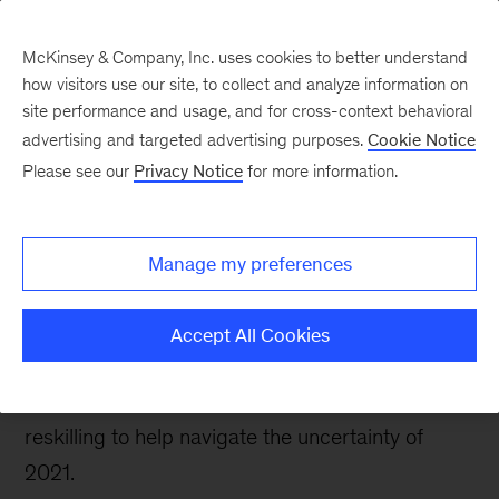
McKinsey & Company, Inc. uses cookies to better understand
how visitors use our site, to collect and analyze information on
site performance and usage, and for cross-context behavioral
advertising and targeted advertising purposes.
Cookie Notice
People & Organization Blog
Please see our
Privacy Notice
for more information.
Insights to guide
organizations in 2021,
Manage my preferences
part 2
Accept All Cookies
Our leading observations on inspiring individuals,
strengthening talent management, and enabling
reskilling to help navigate the uncertainty of
2021.