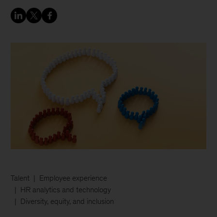
Talent
Employee experience
HR analytics and technology
Diversity, equity, and inclusion