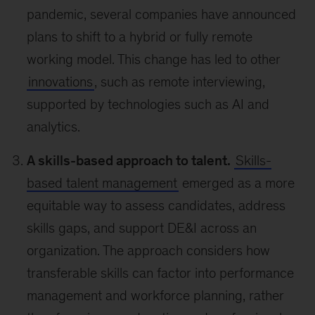
pandemic, several companies have announced
plans to shift to a hybrid or fully remote
working model. This change has led to other
innovations
, such as remote interviewing,
supported by technologies such as AI and
analytics.
A skills-based approach to talent.
Skills-
based talent management
emerged as a more
equitable way to assess candidates, address
skills gaps, and support DE&I across an
organization. The approach considers how
transferable skills can factor into performance
management and workforce planning, rather