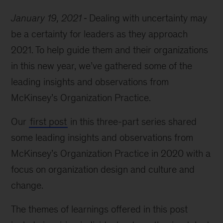
January 19, 2021
Dealing with uncertainty may
be a certainty for leaders as they approach
2021. To help guide them and their organizations
in this new year, we’ve gathered some of the
leading insights and observations from
McKinsey’s Organization Practice.
Our
first post
in this three-part series shared
some leading insights and observations from
McKinsey’s Organization Practice in 2020 with a
focus on organization design and culture and
change.
The themes of learnings offered in this post