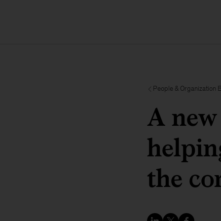
People & Organization 
A new 
helpin
the co