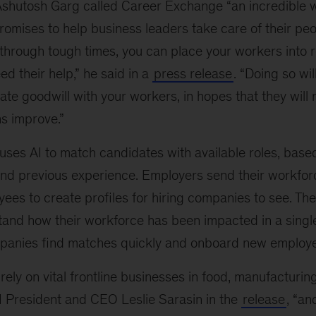
Ashutosh Garg called Career Exchange “an incredible w
omises to help business leaders take care of their peop
hrough tough times, you can place your workers into r
d their help,” he said in a
press release
. “Doing so will 
te goodwill with your workers, in hopes that they will 
s improve.”
ses AI to match candidates with available roles, base
s and previous experience. Employers send their workforc
yees to create profiles for hiring companies to see. Th
and how their workforce has been impacted in a sing
ompanies find matches quickly and onboard new employ
ely on vital frontline businesses in food, manufacturing
I President and CEO Leslie Sarasin in the
release
, “an