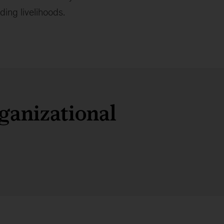
ing livelihoods.
ganizational