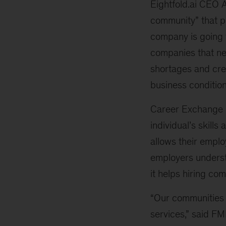
Eightfold.ai CEO 
community” that pr
company is going t
companies that nee
shortages and crea
business condition
Career Exchange u
individual’s skill
allows their emplo
employers underst
it helps hiring c
“Our communities r
services,” said FM