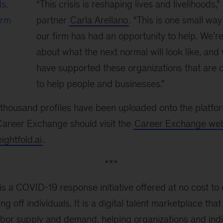
ds.
“This crisis is reshaping lives and livelihoods
irm
partner
Carla Arellano
. “This is one small way
our firm has had an opportunity to help. We’re 
about what the next normal will look like, an
have supported these organizations that are 
to help people and businesses.”
l thousand profiles have been uploaded onto the platf
 Career Exchange should visit the
Career Exchange web
ghtfold.ai
.
***
 a COVID-19 response initiative offered at no cost to 
ing off individuals. It is a digital talent marketplace th
abor supply and demand, helping organizations and ind