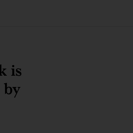
 is
 by