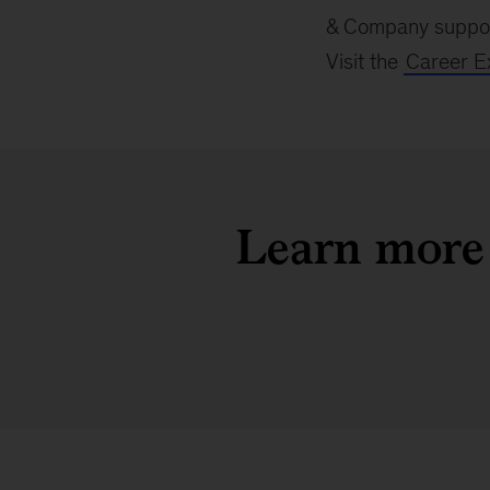
& Company support
Visit the
Career E
Learn more 