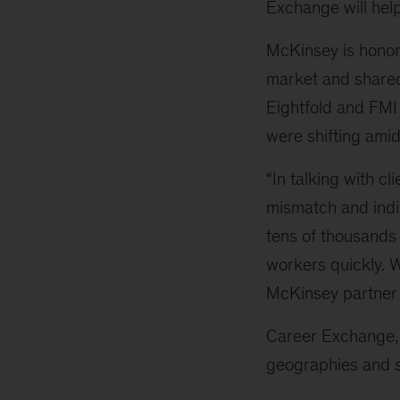
Exchange will hel
McKinsey is honor
market and shared 
Eightfold and FMI
were shifting amid 
“In talking with cl
mismatch and indiv
tens of thousands
workers quickly. W
McKinsey partne
Career Exchange, 
geographies and se