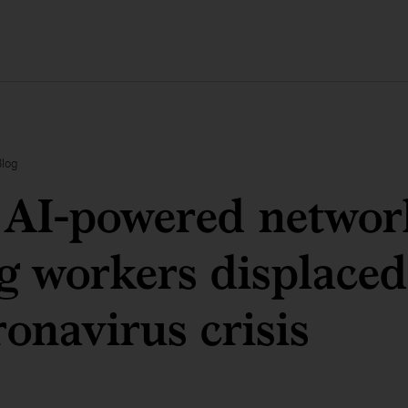
Blog
AI-powered network
g workers displaced
ronavirus crisis