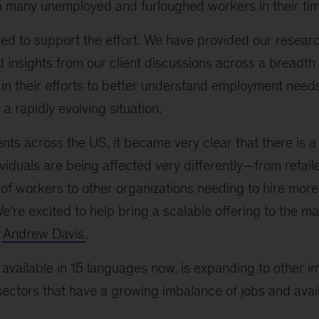
p many unemployed and furloughed workers in their tim
ed to support the effort. We have provided our resear
insights from our client discussions across a breadth 
 in their efforts to better understand employment nee
a rapidly evolving situation.
ients across the US, it became very clear that there is 
iduals are being affected very differently—from retail
 of workers to other organizations needing to hire mor
e’re excited to help bring a scalable offering to the ma
r
Andrew Davis
.
available in 15 languages now, is expanding to other 
ctors that have a growing imbalance of jobs and avail