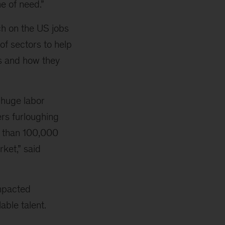
e of need.”
ch on the US jobs
of sectors to help
ds and how they
a huge labor
ers furloughing
e than 100,000
rket,” said
impacted
able talent.