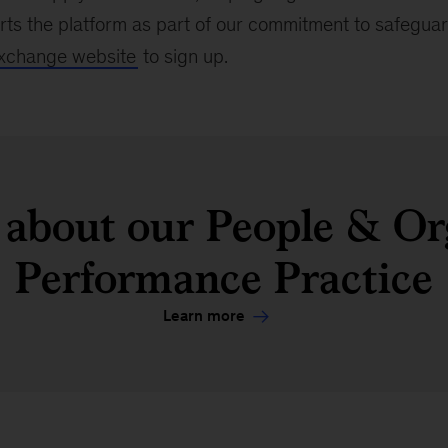
s the platform as part of our commitment to safeguard
xchange website
to sign up.
about our People & Or
Performance Practice
Learn more