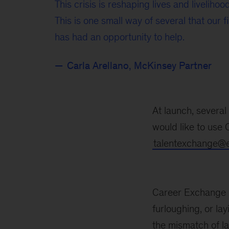
This crisis is reshaping lives and livelihoo
This is one small way of several that our f
has had an opportunity to help.
Carla Arellano, McKinsey Partner
At launch, severa
would like to use
talentexchange@ei
Career Exchange is
furloughing, or lay
the mismatch of l