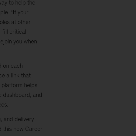
ay to help the
le. “If your
oles at other
fill critical
rejoin you when
d on each
e a link that
e platform helps
le dashboard, and
ees.
, and delivery
d this new Career