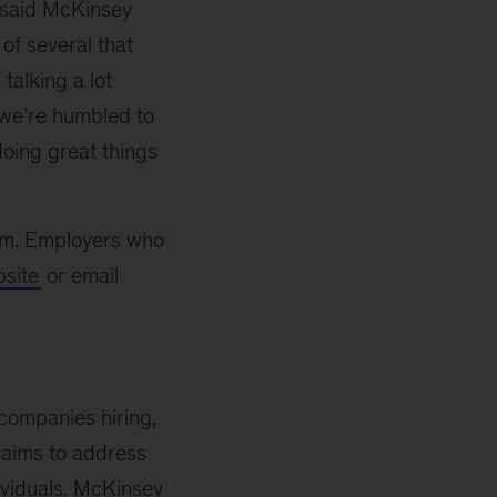
,” said McKinsey
 of several that
talking a lot
d we’re humbled to
doing great things
orm. Employers who
site
or email
companies hiring,
at aims to address
ividuals. McKinsey