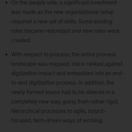
On the people side, a significant investment
was made as the new organizational setup
required a new set of skills. Some existing
roles became redundant and new roles were
created.
With respect to process, the entire process
landscape was mapped, stack ranked against
digitization impact and embedded into an end-
to-end digitization process. In addition, the
newly formed teams had to be steered in a
completely new way, going from rather rigid,
hierarchical processes to agile, output-
focused, tech-driven ways of working.