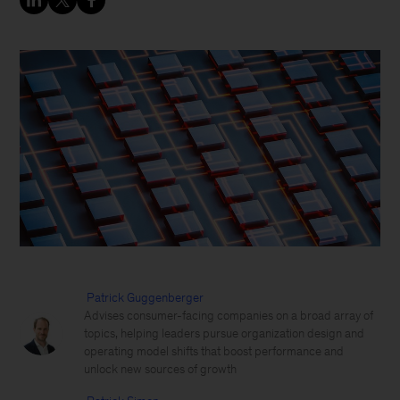
Patrick Guggenberger
Advises consumer-facing companies on a broad array of
topics, helping leaders pursue organization design and
operating model shifts that boost performance and
unlock new sources of growth