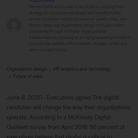
Patrick Simon
Serves clients on a broad array of topics ranging from
strategy to organizational design and transformation
across industries, including consumer goods, retail, and
fashion; leads our organization design work and helps
companies through multiyear organizational
transformations, focusing on bringing operating models in
line with the realities of the markets, strategic shifts, and
other success factors
Organization design
HR analytics and technology
Future of work
June 8, 2020
Executives agree: The digital
revolution will change the way their organizations
operate. According to a McKinsey Digital
Quotient survey from April 2019, 93 percent of
executives believe that digital is critical to