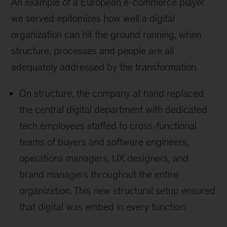
An example of a European e-commerce player
we served epitomizes how well a digital
organization can hit the ground running, when
structure, processes and people are all
adequately addressed by the transformation.
On structure, the company at hand replaced
the central digital department with dedicated
tech employees staffed to cross-functional
teams of buyers and software engineers,
operations managers, UX designers, and
brand managers throughout the entire
organization. This new structural setup ensured
that digital was embed in every function.