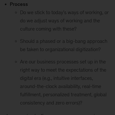
Process
Do we stick to today’s ways of working, or
do we adjust ways of working and the
culture coming with these?
Should a phased or a big-bang approach
be taken to organizational digitization?
Are our business processes set up in the
right way to meet the expectations of the
digital era (e.g., intuitive interfaces,
around-the-clock availability, real-time
fulfillment, personalized treatment, global
consistency and zero errors)?