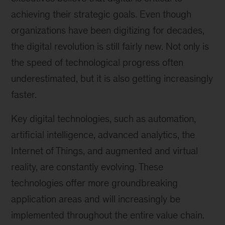
achieving their strategic goals. Even though
organizations have been digitizing for decades,
the digital revolution is still fairly new. Not only is
the speed of technological progress often
underestimated, but it is also getting increasingly
faster.
Key digital technologies, such as automation,
artificial intelligence, advanced analytics, the
Internet of Things, and augmented and virtual
reality, are constantly evolving. These
technologies offer more groundbreaking
application areas and will increasingly be
implemented throughout the entire value chain.