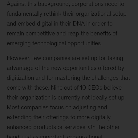
Against this background, corporations need to
fundamentally rethink their organizational setup
and embed digital in their DNA in order to
remain competitive and reap the benefits of
emerging technological opportunities.
However, few companies are set up for taking
advantage of the new opportunities offered by
digitization and for mastering the challenges that
come with these. Nine out of 10 CEOs believe
their organization is currently not ideally set up.
Most companies focus on adjusting and
extending their offerings to more digitally
enhanced products or services. On the other
hand, just as important, organizational