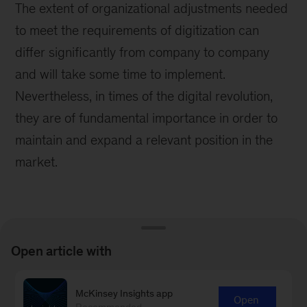
The extent of organizational adjustments needed
to meet the requirements of digitization can
differ significantly from company to company
and will take some time to implement.
Nevertheless, in times of the digital revolution,
they are of fundamental importance in order to
maintain and expand a relevant position in the
market.
Open article with
Learn more about our People &
McKinsey Insights app
Open