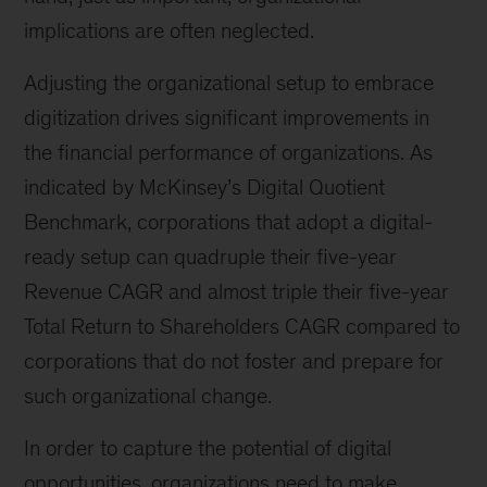
implications are often neglected.
Adjusting the organizational setup to embrace
digitization drives significant improvements in
the financial performance of organizations. As
indicated by McKinsey’s Digital Quotient
Benchmark, corporations that adopt a digital-
ready setup can quadruple their five-year
Revenue CAGR and almost triple their five-year
Total Return to Shareholders CAGR compared to
corporations that do not foster and prepare for
such organizational change.
In order to capture the potential of digital
opportunities, organizations need to make