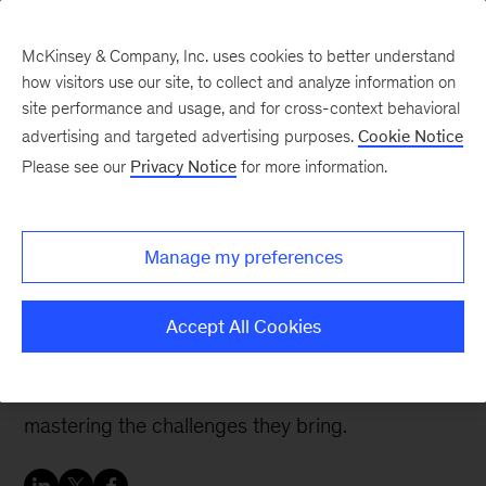
McKinsey & Company, Inc. uses cookies to better understand
how visitors use our site, to collect and analyze information on
site performance and usage, and for cross-context behavioral
advertising and targeted advertising purposes.
Cookie Notice
People & Organization Blog
Please see our
Privacy Notice
for more information.
Getting your
organization ready for a
Manage my preferences
digital transformation
Accept All Cookies
Few companies are set up to take advantage of
new opportunities offered by digitization and
mastering the challenges they bring.