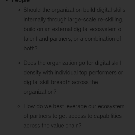
People
Should the organization build digital skills
internally through large-scale re-skilling,
build on an external digital ecosystem of
talent and partners, or a combination of
both?
Does the organization go for digital skill
density with individual top performers or
digital skill breadth across the
organization?
How do we best leverage our ecosystem
of partners to get access to capabilities
across the value chain?