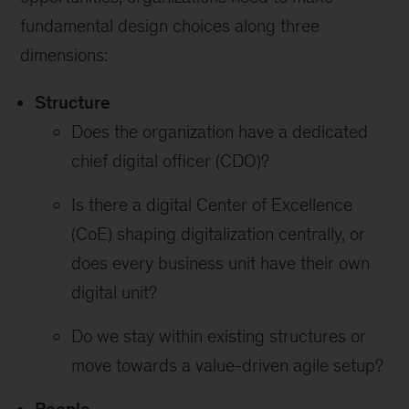
fundamental design choices along three
dimensions:
Structure
Does the organization have a dedicated
chief digital officer (CDO)?
Is there a digital Center of Excellence
(CoE) shaping digitalization centrally, or
does every business unit have their own
digital unit?
Do we stay within existing structures or
move towards a value-driven agile setup?