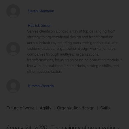
Sarah Kleinman
Patrick Simon
Serves clients on a broad array of topics ranging from
strategy to organizational design and transformation
across industries, including consumer goods, retail, and
fashion; leads our organization design work and helps
companies through multiyear organizational
transformations, focusing on bringing operating models in
line with the realities of the markets, strategic shifts, and
other success factors
Kirsten Weerda
Future of work
Agility
Organization design
Skills
August 24, 2020
The majority of organizations