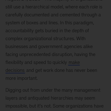
still use a hierarchical model, where each role is
carefully documented and cemented through a
system of boxes and lines. In this paradigm,
accountability gets buried in the depth of
complex organizational structures. With
businesses and government agencies alike
facing unprecedented disruption, having the
flexibility and speed to quickly
make
decisions
and get work done has never been
more important.
Digging out from under the many management
layers and antiquated hierarchies may seem
impossible, but it’s not. Some organizations have