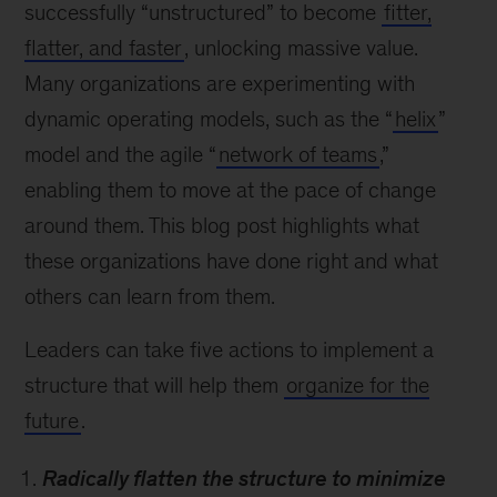
successfully “unstructured” to become
fitter,
flatter, and faster
, unlocking massive value.
Many organizations are experimenting with
dynamic operating models, such as the “
helix
”
model and the agile “
network of teams
,”
enabling them to move at the pace of change
around them. This blog post highlights what
these organizations have done right and what
others can learn from them.
Leaders can take five actions to implement a
structure that will help them
organize for the
future
.
Radically flatten the structure to minimize