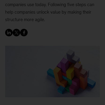
companies use today. Following five steps can
help companies unlock value by making their
structure more agile.