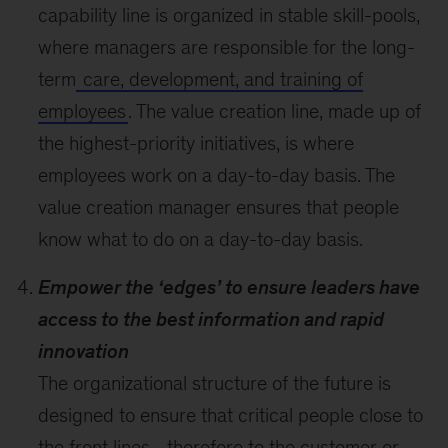
capability line is organized in stable skill-pools,
where managers are responsible for the long-
term
care, development, and training of
employees
. The value creation line, made up of
the highest-priority initiatives, is where
employees work on a day-to-day basis. The
value creation manager ensures that people
know what to do on a day-to-day basis.
Empower the ‘edges’ to ensure leaders have
access to the best information and rapid
innovation
The organizational structure of the future is
designed to ensure that critical people close to
the front lines—therefore to the customer or