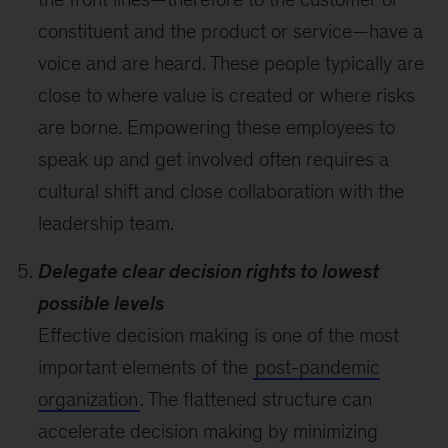
constituent and the product or service—have a
voice and are heard. These people typically are
close to where value is created or where risks
are borne. Empowering these employees to
speak up and get involved often requires a
cultural shift and close collaboration with the
leadership team.
Delegate clear decision rights to lowest
possible levels
Effective decision making is one of the most
important elements of the
post-pandemic
organization
. The flattened structure can
accelerate decision making by minimizing