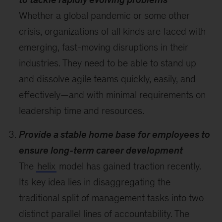
Whether a global pandemic or some other
crisis, organizations of all kinds are faced with
emerging, fast-moving disruptions in their
industries. They need to be able to stand up
and dissolve agile teams quickly, easily, and
effectively—and with minimal requirements on
leadership time and resources.
Provide a stable home base for employees to
ensure long-term career development
The
helix
model has gained traction recently.
Its key idea lies in disaggregating the
traditional split of management tasks into two
distinct parallel lines of accountability. The