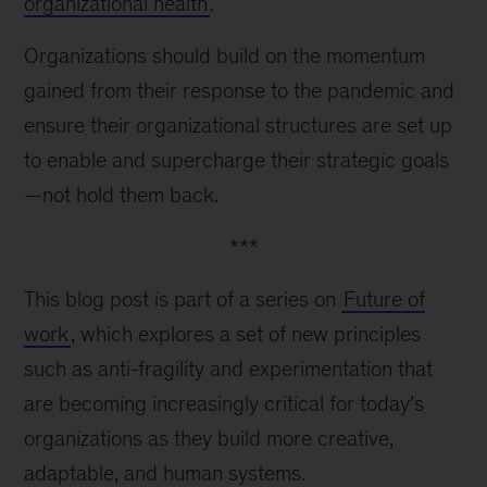
organizational health
.
Organizations should build on the momentum
gained from their response to the pandemic and
ensure their organizational structures are set up
to enable and supercharge their strategic goals
—not hold them back.
***
This blog post is part of a series on
Future of
work
, which explores a set of new principles
such as anti-fragility and experimentation that
are becoming increasingly critical for today’s
organizations as they build more creative,
adaptable, and human systems.