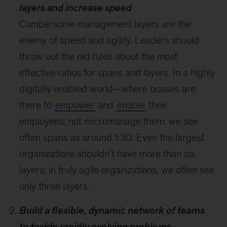
layers and increase speed
Cumbersome management layers are the
enemy of speed and agility. Leaders should
throw out the old rules about the most
effective ratios for spans and layers. In a highly
digitally enabled world—where bosses are
there to
empower
and
enable
their
employees, not micromanage them, we see
often spans as around 1:30. Even the largest
organizations shouldn’t have more than six
layers; in truly agile organizations, we often see
only three layers.
Build a flexible, dynamic network of teams
to tackle rapidly evolving problems