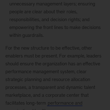
unnecessary management layers; ensuring
people are clear about their roles,
responsibilities, and decision rights; and
empowering the front lines to make decisions
within guardrails.
For the new structure to be effective, other
enablers must be present. For example, leaders
should ensure the organization has an effective
performance management system, clear
strategic planning and resource allocation
processes, a transparent and dynamic talent
marketplace, and a corporate center that
facilitates long-term
performance and