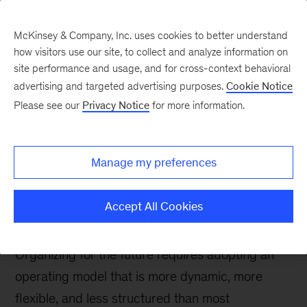
McKinsey & Company, Inc. uses cookies to better understand
how visitors use our site, to collect and analyze information on
site performance and usage, and for cross-context behavioral
advertising and targeted advertising purposes.
Cookie Notice
People & Organization Blog
Please see our
Privacy Notice
for more information.
Fitter, flatter, faster: How
unstructuring your
Manage my preferences
organization can unlock
massive value
Accept All Cookies
Organizing for the future requires adopting an
operating model that is more dynamic, more
flexible, and less structured than most