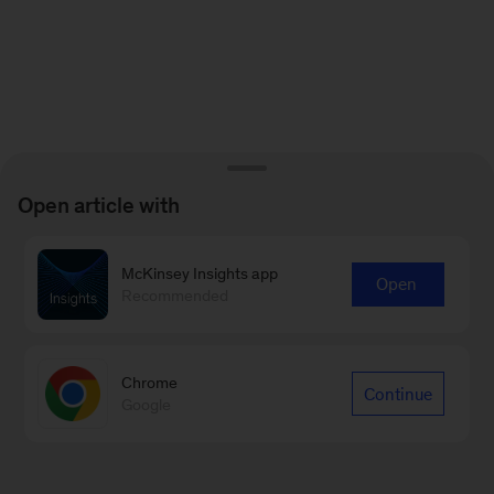
Open article with
McKinsey Insights app
Open
Recommended
Chrome
Continue
Google