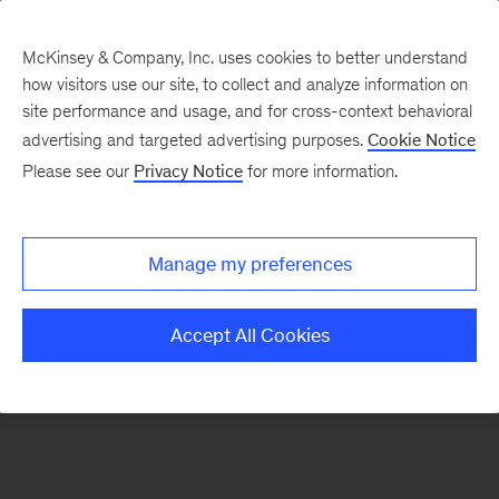
McKinsey & Company, Inc. uses cookies to better understand
how visitors use our site, to collect and analyze information on
site performance and usage, and for cross-context behavioral
advertising and targeted advertising purposes.
Cookie Notice
Please see our
Privacy Notice
for more information.
Manage my preferences
Accept All Cookies