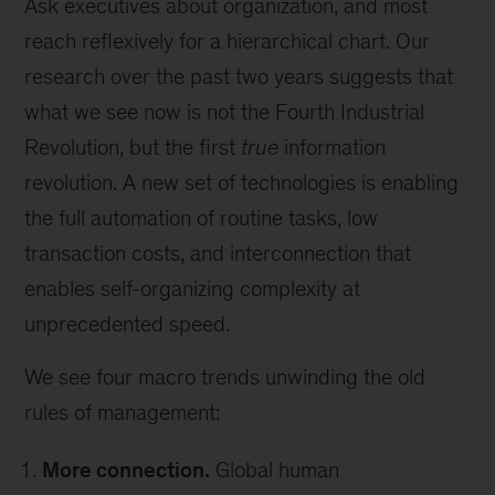
Ask executives about organization, and most
reach reflexively for a hierarchical chart. Our
research over the past two years suggests that
what we see now is not the Fourth Industrial
Revolution, but the first
true
information
revolution. A new set of technologies is enabling
the full automation of routine tasks, low
transaction costs, and interconnection that
enables self-organizing complexity at
unprecedented speed.
We see four macro trends unwinding the old
rules of management:
More connection.
Global human