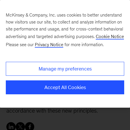
McKinsey & Company, Inc. uses cookies to better understand
how visitors use our site, to collect and analyze information on
site performance and usage, and for cross-context behavioral
advertising and targeted advertising purposes.
Cookie Notice
People & Organization Blog
Please see our
Privacy Notice
for more information.
Organizing for the
Future: Why now?
Manage my preferences
Tweaking a management system based on old
Accept All Cookies
rules will no longer be effective. Executives must
act now to start building their organization in
accordance with these new principles.