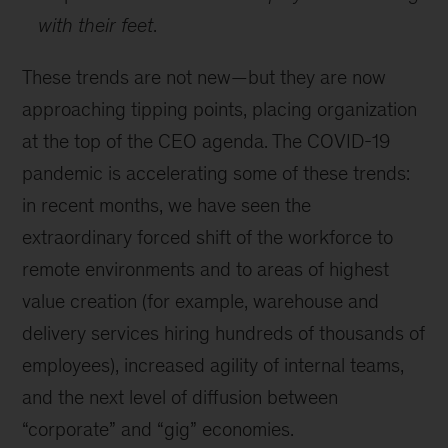
with their feet
.
These trends are not new—but they are now
approaching tipping points, placing organization
at the top of the CEO agenda. The COVID-19
pandemic is accelerating some of these trends:
in recent months, we have seen the
extraordinary forced shift of the workforce to
remote environments and to areas of highest
value creation (for example, warehouse and
delivery services hiring hundreds of thousands of
employees), increased agility of internal teams,
and the next level of diffusion between
“corporate” and “gig” economies.