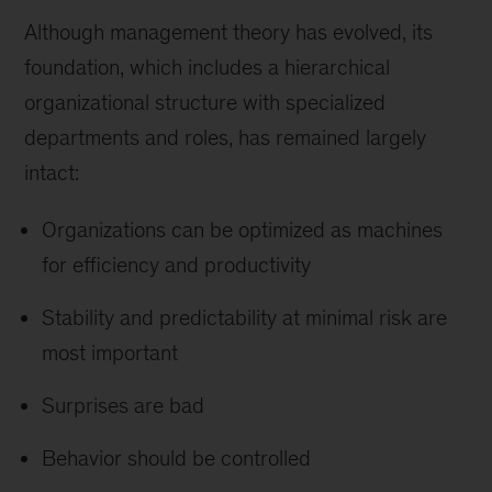
Although management theory has evolved, its
foundation, which includes a hierarchical
organizational structure with specialized
departments and roles, has remained largely
intact:
Organizations can be optimized as machines
for efficiency and productivity
Stability and predictability at minimal risk are
most important
Surprises are bad
Behavior should be controlled