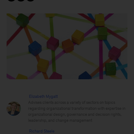
Elizabeth Mygatt
Advises clients across a variety of sectors on topics
regarding organizational transformation with expertise in
organizational design, governance and decision rights,
leadership, and change management
Richard Steele