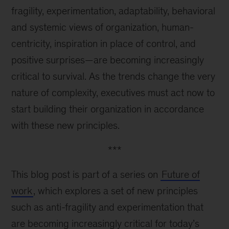
fragility, experimentation, adaptability, behavioral
and systemic views of organization, human-
centricity, inspiration in place of control, and
positive surprises—are becoming increasingly
critical to survival. As the trends change the very
nature of complexity, executives must act now to
start building their organization in accordance
with these new principles.
***
This blog post is part of a series on
Future of
work
, which explores a set of new principles
such as anti-fragility and experimentation that
are becoming increasingly critical for today’s