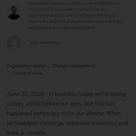
Designs and delivers purpose-driven transformation
programs and is an expert in culture change,
organizational agility, and using design-thinking to
remake the employee experience and drive improved
performance and organizational health
Mitya Voloshchuk
Organization design
Change management
Future of work
June 22, 2020
In business today, we’re seeing
a story unfold before our eyes, one that has
happened before but not in our lifetime. When
technologies converge, industries transform, and
work is remade.