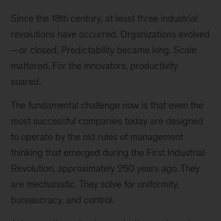
Since the 18th century, at least three industrial
revolutions have occurred. Organizations evolved
—or closed. Predictability became king. Scale
mattered. For the innovators, productivity
soared.
The fundamental challenge now is that even the
most successful companies today are designed
to operate by the old rules of management
thinking that emerged during the First Industrial
Revolution, approximately 250 years ago. They
are mechanistic. They solve for uniformity,
bureaucracy, and control.