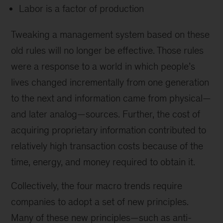
Labor is a factor of production
Tweaking a management system based on these
old rules will no longer be effective. Those rules
were a response to a world in which people’s
lives changed incrementally from one generation
to the next and information came from physical—
and later analog—sources. Further, the cost of
acquiring proprietary information contributed to
relatively high transaction costs because of the
time, energy, and money required to obtain it.
Collectively, the four macro trends require
companies to adopt a set of new principles.
Many of these new principles—such as anti-