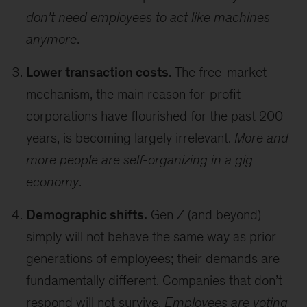
don’t need employees to act like machines
anymore
.
Lower transaction costs.
The free-market
mechanism, the main reason for-profit
corporations have flourished for the past 200
years, is becoming largely irrelevant.
More and
more people are self-organizing in a gig
economy
.
Demographic shifts.
Gen Z (and beyond)
simply will not behave the same way as prior
generations of employees; their demands are
fundamentally different. Companies that don’t
respond will not survive.
Employees are voting