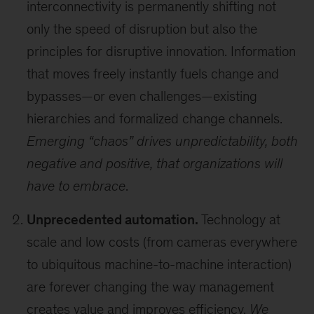
interconnectivity is permanently shifting not
only the speed of disruption but also the
principles for disruptive innovation. Information
that moves freely instantly fuels change and
bypasses—or even challenges—existing
hierarchies and formalized change channels.
Emerging “chaos” drives unpredictability, both
negative and positive, that organizations will
have to embrace
.
Unprecedented automation.
Technology at
scale and low costs (from cameras everywhere
to ubiquitous machine-to-machine interaction)
are forever changing the way management
creates value and improves efficiency.
We