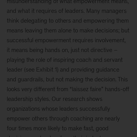
misunderstanding of what empowerment means,
and what it requires of leaders. Many managers
think delegating to others and empowering them
means leaving them alone to make decisions; but
successful empowerment requires involvement,
it means being hands on, just not directive –
playing the role of inspiring coach and servant
leader (see Exhibit 1) and providing guidance
and guardrails, but not making the decision. This
looks very different from “laissez faire” hands-off
leadership styles. Our research shows
organizations whose leaders successfully
empower others through coaching are nearly
four times more likely to make fast, good