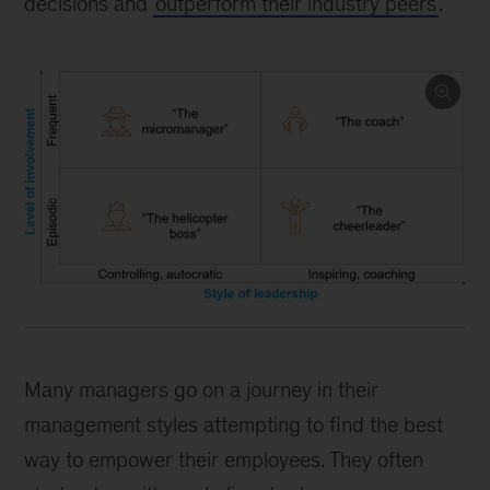
decisions and
outperform their industry peers
.
Many managers go on a journey in their
management styles attempting to find the best
way to empower their employees. They often