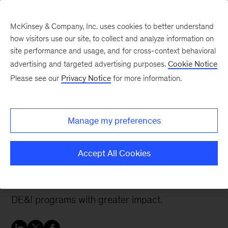
McKinsey & Company, Inc. uses cookies to better understand
how visitors use our site, to collect and analyze information on
site performance and usage, and for cross-context behavioral
advertising and targeted advertising purposes.
Cookie Notice
People & Organization Blog
Please see our
Privacy Notice
for more information.
Don’t train your
employees on DE&I.
Manage my preferences
Build their capabilities.
Accept All Cookies
Addressing these common pitfalls can help
organizations design and deliver organizational
DE&I programs with greater impact.