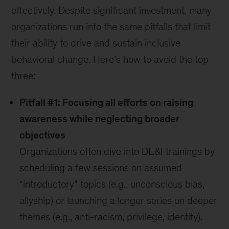
effectively. Despite significant investment, many
organizations run into the same pitfalls that limit
their ability to drive and sustain inclusive
behavioral change. Here’s how to avoid the top
three:
Pitfall #1: Focusing all efforts on raising
awareness while neglecting broader
objectives
Organizations often dive into DE&I trainings by
scheduling a few sessions on assumed
“introductory” topics (e.g., unconscious bias,
allyship) or launching a longer series on deeper
themes (e.g., anti-racism, privilege, identity).