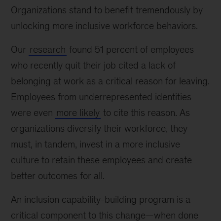
Organizations stand to benefit tremendously by
unlocking more inclusive workforce behaviors.
Our
research
found 51 percent of employees
who recently quit their job cited a lack of
belonging at work as a critical reason for leaving.
Employees from underrepresented identities
were even
more likely
to cite this reason. As
organizations diversify their workforce, they
must, in tandem, invest in a more inclusive
culture to retain these employees and create
better outcomes for all.
An inclusion capability-building program is a
critical component to this change—when done