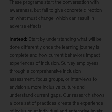
These programs start the conversation with
awareness, but fail to give concrete direction
on what must change, which can result in
adverse effects.
Instead:
Start by understanding what will be
done differently once the learning journey is
complete and how current behaviors impact
experiences of inclusion. Survey employees
through a comprehensive inclusion
assessment, focus groups, or interviews to
envision a more inclusive culture and
understand current gaps. Our research shows
a
core set of practices
create the experience
of inclusion at individual and enterprise levels;