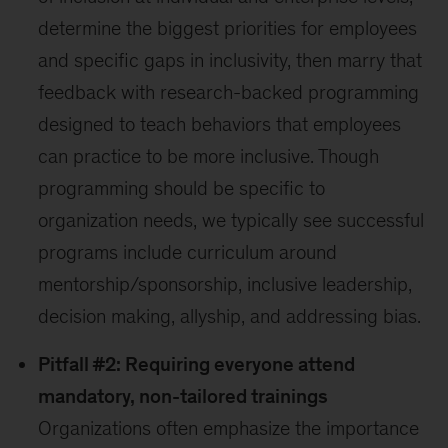
determine the biggest priorities for employees
and specific gaps in inclusivity, then marry that
feedback with research-backed programming
designed to teach behaviors that employees
can practice to be more inclusive. Though
programming should be specific to
organization needs, we typically see successful
programs include curriculum around
mentorship/sponsorship, inclusive leadership,
decision making, allyship, and addressing bias.
Pitfall #2: Requiring everyone attend
mandatory, non-tailored trainings
Organizations often emphasize the importance