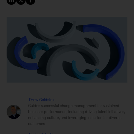
Drew Goldstein
Guides successful change management for sustained
business performance, including driving talent initiatives,
enhancing culture, and leveraging inclusion for diverse
outcomes