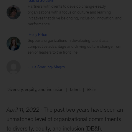
Sasha Goluskin
Partners with clients to develop change-ready
organizations with a focus on culture and learning
initiatives that drive belonging, inclusion, innovation, and
performance
Holly Price
Supports organizations in developing talent as a
competitive advantage and driving culture change from
senior leaders to the front line
Julia Sperling-Magro
Diversity, equity, and inclusion
Talent
Skills
April 11, 2022
The past two years have seen an
unmatched level of organizational commitments
to diversity, equity, and inclusion (DE&I).