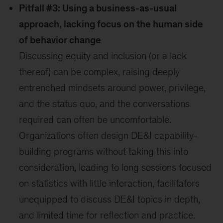
Pitfall #3: Using a business-as-usual
approach, lacking focus on the human side
of behavior change
Discussing equity and inclusion (or a lack
thereof) can be complex, raising deeply
entrenched mindsets around power, privilege,
and the status quo, and the conversations
required can often be uncomfortable.
Organizations often design DE&I capability-
building programs without taking this into
consideration, leading to long sessions focused
on statistics with little interaction, facilitators
unequipped to discuss DE&I topics in depth,
and limited time for reflection and practice.