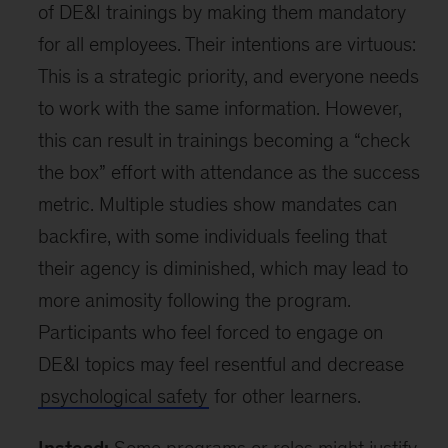
of DE&I trainings by making them mandatory
for all employees. Their intentions are virtuous:
This is a strategic priority, and everyone needs
to work with the same information. However,
this can result in trainings becoming a “check
the box” effort with attendance as the success
metric. Multiple studies show mandates can
backfire, with some individuals feeling that
their agency is diminished, which may lead to
more animosity following the program.
Participants who feel forced to engage on
DE&I topics may feel resentful and decrease
psychological safety
for other learners.