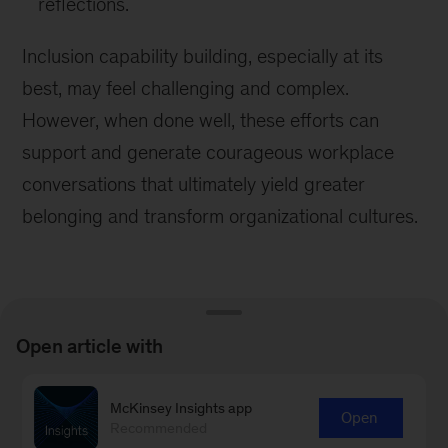
reflections.
Inclusion capability building, especially at its
best, may feel challenging and complex.
However, when done well, these efforts can
support and generate courageous workplace
conversations that ultimately yield greater
belonging and transform organizational cultures.
Open article with
Learn more about our People &
McKinsey Insights app
Organizational Performance
Open
Recommended