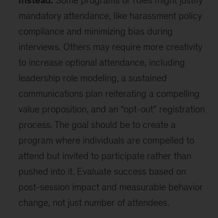
Instead:
Some programs or roles might justify
mandatory attendance, like harassment policy
compliance and minimizing bias during
interviews. Others may require more creativity
to increase optional attendance, including
leadership role modeling, a sustained
communications plan reiterating a compelling
value proposition, and an “opt-out” registration
process. The goal should be to create a
program where individuals are compelled to
attend but invited to participate rather than
pushed into it. Evaluate success based on
post-session impact and measurable behavior
change, not just number of attendees.