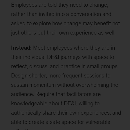
Employees are told they need to change,
rather than invited into a conversation and
asked to explore how change may benefit not
just others but their own experience as well.
Instead:
Meet employees where they are in
their individual DE&I journeys with space to
reflect, discuss, and practice in small groups.
Design shorter, more frequent sessions to
sustain momentum without overwhelming the
audience. Require that facilitators are
knowledgeable about DE&I, willing to
authentically share their own experiences, and
able to create a safe space for vulnerable