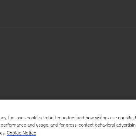
, Inc. uses cookies to better understand how visitors use our site, t
e performance and usage, and for cross-context behavioral advertisi
ses.
Cookie Notice