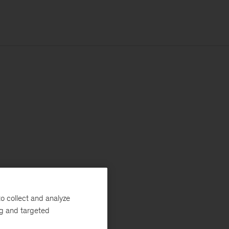
o collect and analyze
ng and targeted