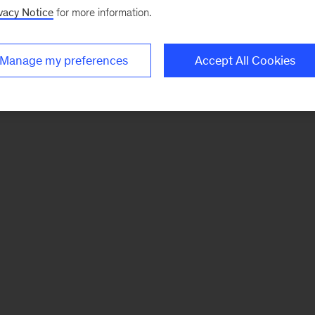
vacy Notice
for more information.
Manage my preferences
Accept All Cookies