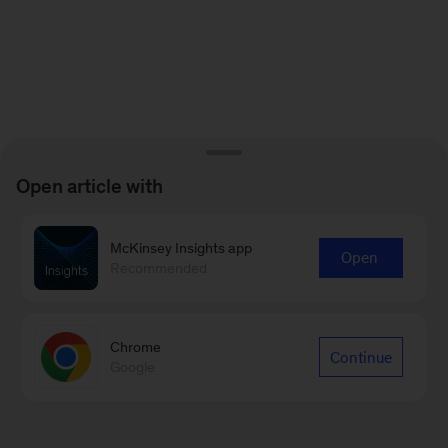
Open article with
McKinsey Insights app
Open
Recommended
Chrome
Continue
Google