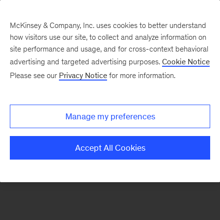
McKinsey & Company, Inc. uses cookies to better understand
how visitors use our site, to collect and analyze information on
There was a problem loading this section.
site performance and usage, and for cross-context behavioral
advertising and targeted advertising purposes.
Cookie Notice
Please see our
Privacy Notice
for more information.
Sign
up
for
Manage my preferences
emails
on
Accept All Cookies
new
Organization
articles