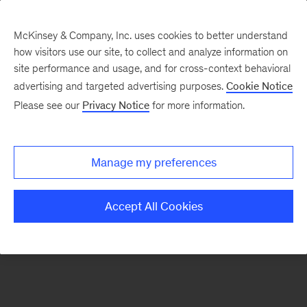
McKinsey & Company, Inc. uses cookies to better understand
how visitors use our site, to collect and analyze information on
There was a problem loading this section.
site performance and usage, and for cross-context behavioral
advertising and targeted advertising purposes.
Cookie Notice
Please see our
Privacy Notice
for more information.
Sign
up
for
Manage my preferences
emails
on
Accept All Cookies
new
Operations
articles