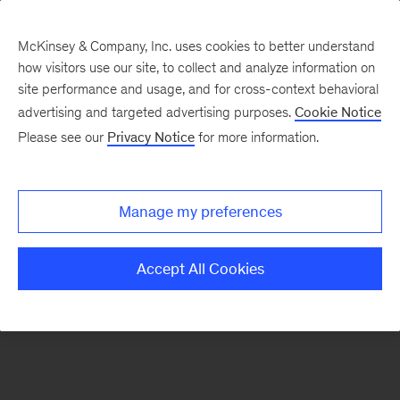
McKinsey & Company, Inc. uses cookies to better understand
how visitors use our site, to collect and analyze information on
There was a problem loading this section.
site performance and usage, and for cross-context behavioral
advertising and targeted advertising purposes.
Cookie Notice
Please see our
Privacy Notice
for more information.
Sign
up
for
Manage my preferences
emails
on
Accept All Cookies
new
Operations
articles