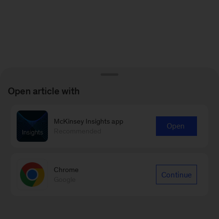
Open article with
McKinsey Insights app
Open
Recommended
Chrome
Continue
Google