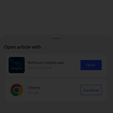
Open article with
McKinsey Insights app
Open
Recommended
Chrome
Continue
Google