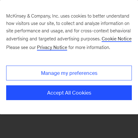
McKinsey & Company, Inc. uses cookies to better understand
how visitors use our site, to collect and analyze information on
There was a problem loading this section.
site performance and usage, and for cross-context behavioral
advertising and targeted advertising purposes.
Cookie Notice
Please see our
Privacy Notice
for more information.
Sign
up
for
Manage my preferences
emails
on
Accept All Cookies
new
Digital
articles