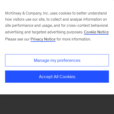
McKinsey & Company, Inc. uses cookies to better understand
how visitors use our site, to collect and analyze information on
There was a problem loading this section.
site performance and usage, and for cross-context behavioral
advertising and targeted advertising purposes.
Cookie Notice
Please see our
Privacy Notice
for more information.
Sign
up
for
Manage my preferences
emails
on
Accept All Cookies
new
Operations
articles