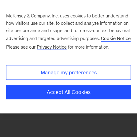
McKinsey & Company, Inc. uses cookies to better understand
how visitors use our site, to collect and analyze information on
There was a problem loading this section.
site performance and usage, and for cross-context behavioral
advertising and targeted advertising purposes.
Cookie Notice
Please see our
Privacy Notice
for more information.
Sign
up
for
Manage my preferences
emails
on
Accept All Cookies
new
Operations
articles