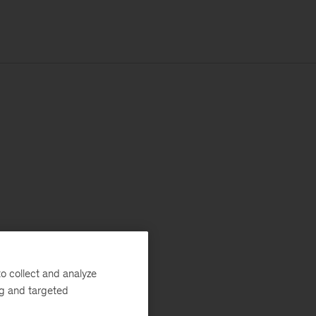
o collect and analyze
ng and targeted