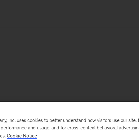
, Inc. uses cookies to better understand how visitors use our site, t
e performance and usage, and for cross-context behavioral advertisi
ses.
Cookie Notice