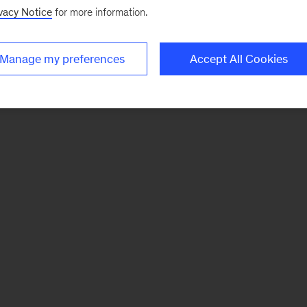
vacy Notice
for more information.
Manage my preferences
Accept All Cookies