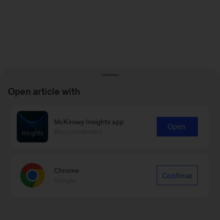
Open article with
McKinsey Insights app
Open
Recommended
Chrome
Continue
Google