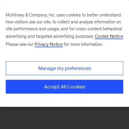
McKinsey & Company, Inc. uses cookies to better understand
how visitors use our site, to collect and analyze information on
There was a problem loading this section.
site performance and usage, and for cross-context behavioral
advertising and targeted advertising purposes.
Cookie Notice
Please see our
Privacy Notice
for more information.
Sign
up
for
Manage my preferences
emails
on
Accept All Cookies
new
Operations
articles