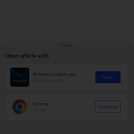
Open article with
McKinsey Insights app
Open
Recommended
Chrome
Continue
Google