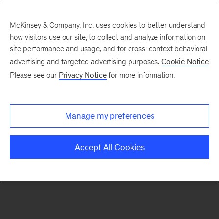
McKinsey & Company, Inc. uses cookies to better understand
how visitors use our site, to collect and analyze information on
There was a problem loading this section.
site performance and usage, and for cross-context behavioral
advertising and targeted advertising purposes.
Cookie Notice
Please see our
Privacy Notice
for more information.
Sign
up
for
Manage my preferences
emails
on
Accept All Cookies
new
Operations
articles