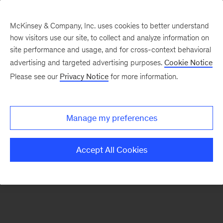
McKinsey & Company, Inc. uses cookies to better understand
how visitors use our site, to collect and analyze information on
There was a problem loading this section.
site performance and usage, and for cross-context behavioral
advertising and targeted advertising purposes.
Cookie Notice
Please see our
Privacy Notice
for more information.
Sign
up
for
Manage my preferences
emails
on
Accept All Cookies
new
Operations
articles