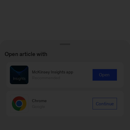
Open article with
McKinsey Insights app
Open
Recommended
Chrome
Continue
Google